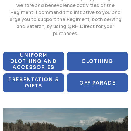
welfare and benevolence activities of the
Regiment. I commend this initiative to you and
urge you to support the Regiment, both serving
and veteran, by using QRH Direct for your
purchases.
UNIFORM
CLOTHING AND
CLOTHING
ACCESSORIES
PRESENTATION &
OFF PARADE
GIFTS