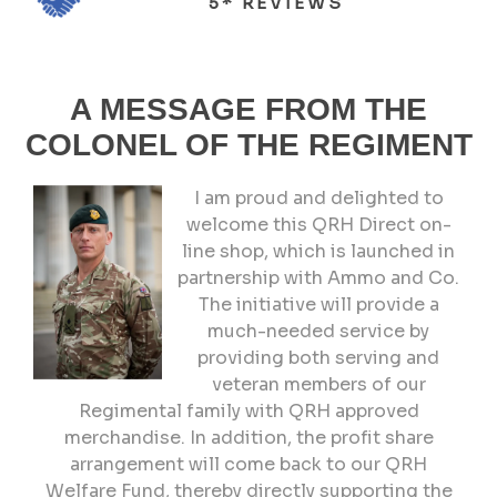
5* REVIEWS
A MESSAGE FROM THE
COLONEL OF THE REGIMENT
I am proud and delighted to
welcome this QRH Direct on-
line shop, which is launched in
partnership with Ammo and Co.
The initiative will provide a
much-needed service by
providing both serving and
veteran members of our
Regimental family with QRH approved
merchandise. In addition, the profit share
arrangement will come back to our QRH
Welfare Fund, thereby directly supporting the