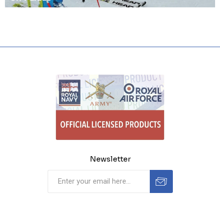
Newsletter