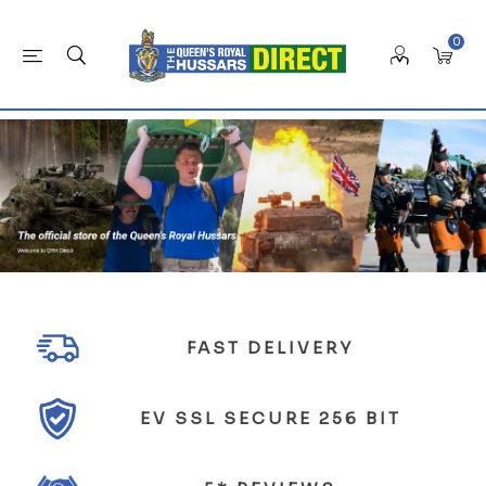
0
FAST DELIVERY
EV SSL SECURE 256 BIT