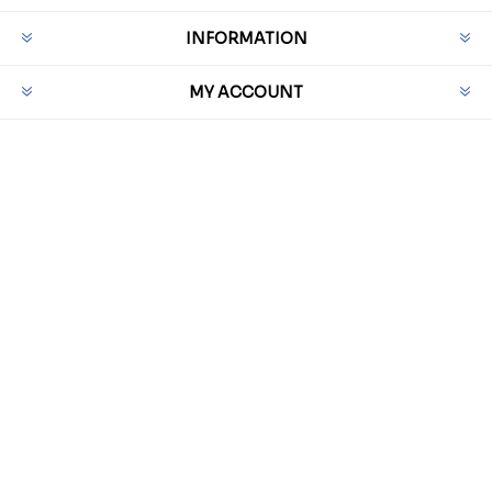
INFORMATION
MY ACCOUNT
CUSTOMER SERVICE
PAYMENT OPTIONS
Powered by
nopCommerce
Powered by
GenetiQ Software Ltd
Designed by
Nop-Templates.com
Copyright © 2026 QRH Direct. All rights reserved.