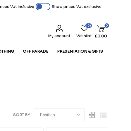
ices Vat inclusive
Show prices Vat exclusive
(0)
0
My account
Wishlist
£0.00
OTHING
OFF PARADE
PRESENTATION & GIFTS
SORT BY