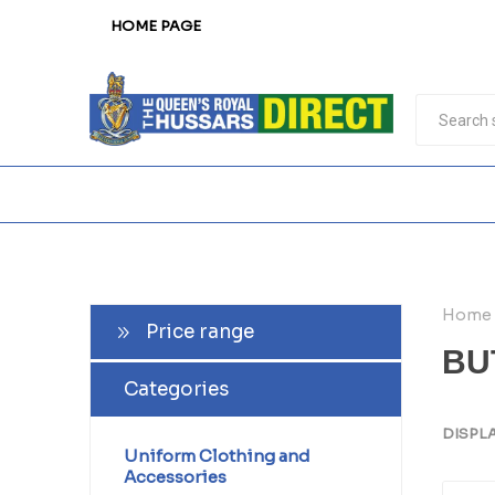
HOME PAGE
Home
Price range
BU
Categories
DISPL
Uniform Clothing and
Accessories