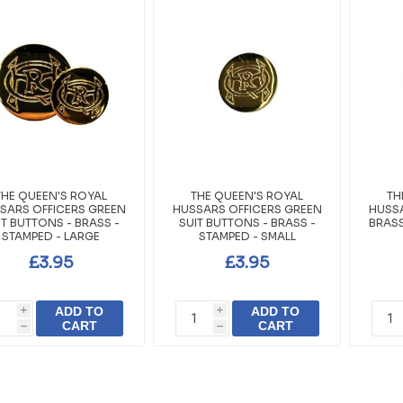
THE QUEEN'S ROYAL
THE QUEEN'S ROYAL
TH
SARS OFFICERS GREEN
HUSSARS OFFICERS GREEN
HUSSA
IT BUTTONS - BRASS -
SUIT BUTTONS - BRASS -
BRASS
STAMPED - LARGE
STAMPED - SMALL
£3.95
£3.95
ADD TO
ADD TO
i
i
CART
CART
h
h