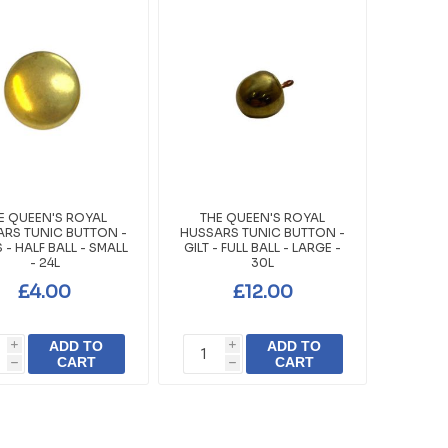
E QUEEN'S ROYAL
THE QUEEN'S ROYAL
RS TUNIC BUTTON -
HUSSARS TUNIC BUTTON -
 - HALF BALL - SMALL
GILT - FULL BALL - LARGE -
- 24L
30L
£4.00
£12.00
ADD TO
ADD TO
i
i
CART
CART
h
h