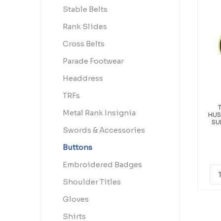
Stable Belts
Rank Slides
Cross Belts
Parade Footwear
Headdress
TRFs
Metal Rank Insignia
HUS
SU
Swords & Accessories
Buttons
Embroidered Badges
Shoulder Titles
Gloves
Shirts