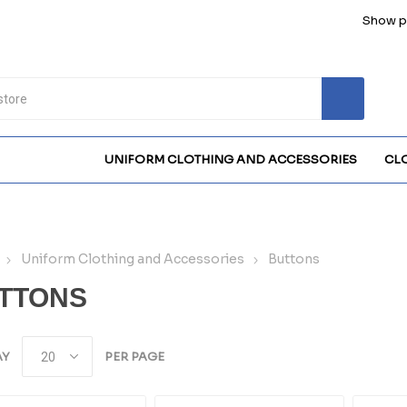
Show pr
UNIFORM CLOTHING AND ACCESSORIES
CL
Uniform Clothing and Accessories
Buttons
TTONS
AY
PER PAGE