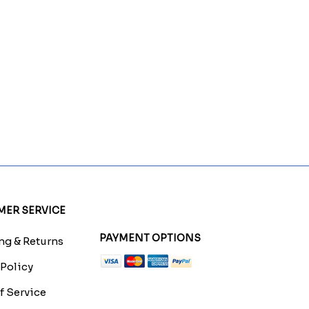
ER SERVICE
PAYMENT OPTIONS
g & Returns
 Policy
f Service