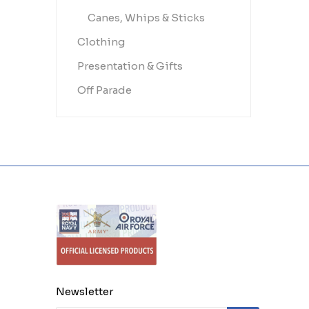
Canes, Whips & Sticks
Clothing
Presentation & Gifts
Off Parade
Newsletter