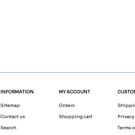
INFORMATION
MY ACCOUNT
CUSTOM
Sitemap
Orders
Shippin
Contact us
Shopping cart
Privacy
Search
Terms o