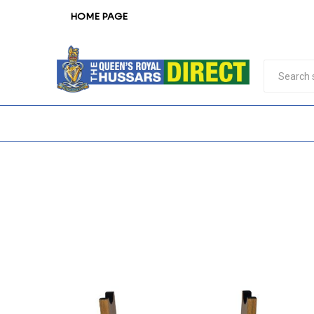
HOME PAGE