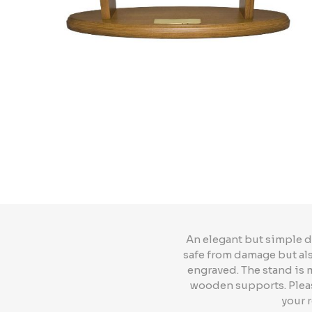
An elegant but simple d
safe from damage but also
engraved. The stand is
wooden supports. Please
your 