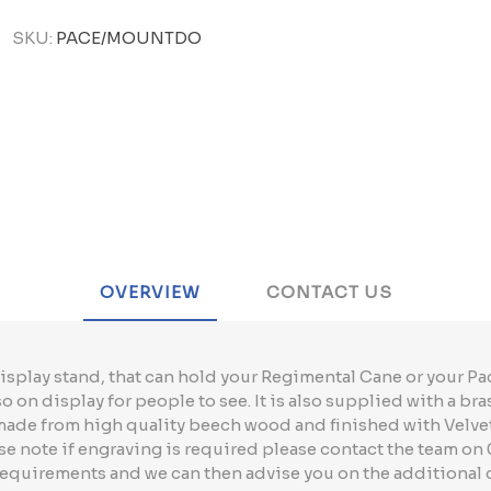
SKU:
PACE/MOUNTDO
OVERVIEW
CONTACT US
isplay stand, that can hold your Regimental Cane or your Pac
 on display for people to see. It is also supplied with a bra
 made from high quality beech wood and finished with Velve
 note if engraving is required please contact the team on 
requirements and we can then advise you on the additional 