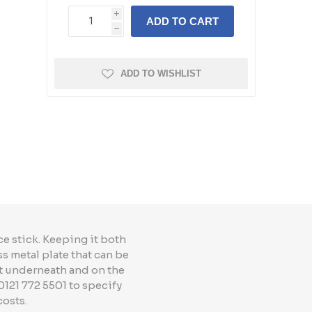
i
ADD TO CART
h
ADD TO WISHLIST
e stick. Keeping it both
ss metal plate that can be
t underneath and on the
0121 772 5501 to specify
costs.