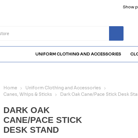
Show pr
UNIFORM CLOTHING AND ACCESSORIES
CL
Home
Uniform Clothing and Accessories
Canes, Whips & Sticks
Dark Oak Cane/Pace Stick Desk St
DARK OAK
CANE/PACE STICK
DESK STAND