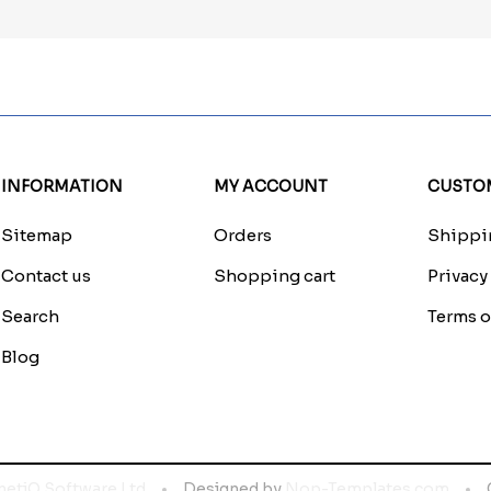
INFORMATION
MY ACCOUNT
CUSTOM
Sitemap
Orders
Shippin
Contact us
Shopping cart
Privacy
Search
Terms o
Blog
netiQ Software Ltd
Designed by
Nop-Templates.com