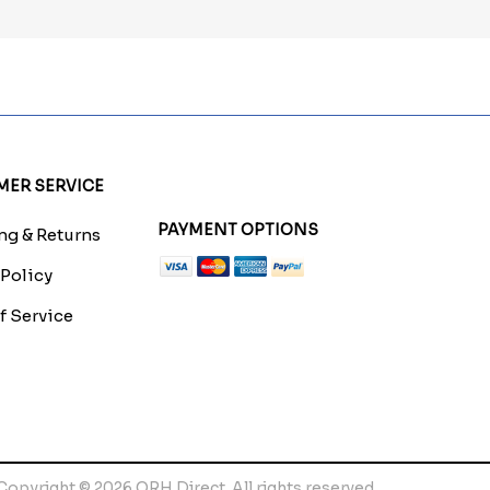
ER SERVICE
PAYMENT OPTIONS
g & Returns
 Policy
f Service
Copyright © 2026 QRH Direct. All rights reserved.