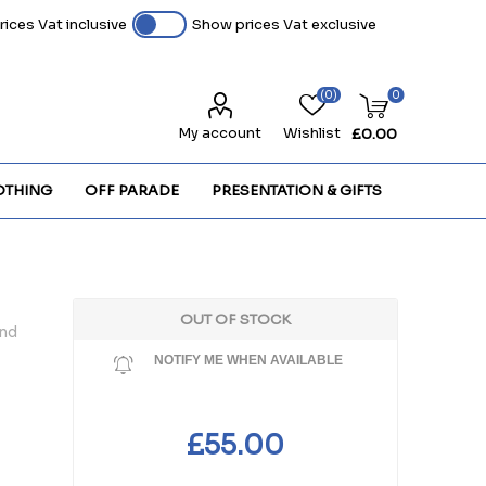
ices Vat inclusive
Show prices Vat exclusive
(0)
0
My account
Wishlist
£0.00
OTHING
OFF PARADE
PRESENTATION & GIFTS
OUT OF STOCK
and
NOTIFY ME WHEN AVAILABLE
£55.00