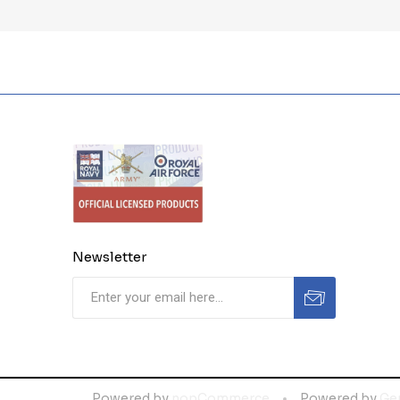
Newsletter
Powered by
nopCommerce
Powered by
Ge