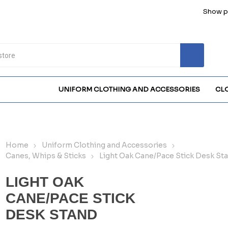
Show pr
UNIFORM CLOTHING AND ACCESSORIES
CL
Home
Uniform Clothing and Accessories
Canes, Whips & Sticks
Light Oak Cane/Pace Stick Desk St
LIGHT OAK
CANE/PACE STICK
DESK STAND