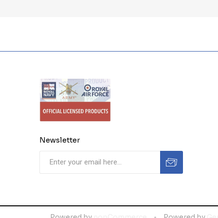
Newsletter
Powered by
nopCommerce
Powered by
Ge