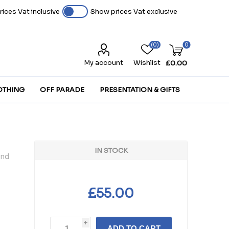
ices Vat inclusive
Show prices Vat exclusive
(0)
0
My account
Wishlist
£0.00
OTHING
OFF PARADE
PRESENTATION & GIFTS
IN STOCK
and
£55.00
i
ADD TO CART