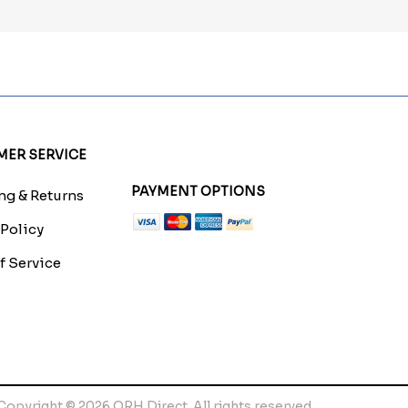
ER SERVICE
PAYMENT OPTIONS
g & Returns
 Policy
f Service
Copyright © 2026 QRH Direct. All rights reserved.