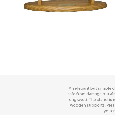
An elegant but simple d
safe from damage but also
engraved. The stand is
wooden supports. Please
your 