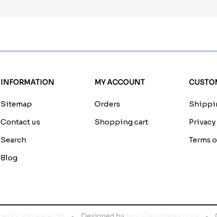
INFORMATION
MY ACCOUNT
CUSTOM
Sitemap
Orders
Shippin
Contact us
Shopping cart
Privacy
Search
Terms o
Blog
netiQ Software Ltd
Designed by
Nop-Templates.com