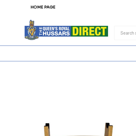
HOME PAGE