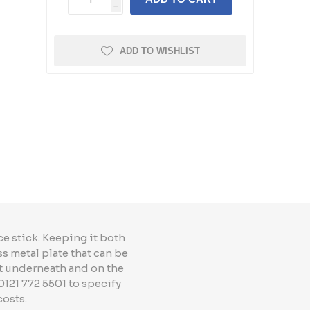
h
ADD TO WISHLIST
e stick. Keeping it both
ss metal plate that can be
t underneath and on the
0121 772 5501 to specify
costs.