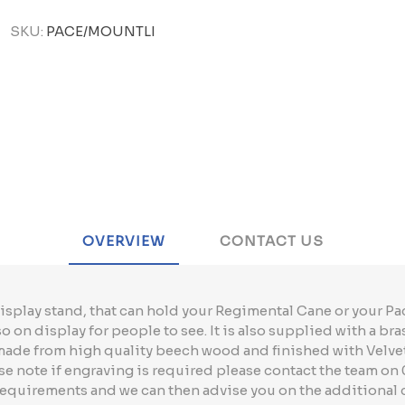
SKU:
PACE/MOUNTLI
OVERVIEW
CONTACT US
isplay stand, that can hold your Regimental Cane or your Pac
 on display for people to see. It is also supplied with a bra
 made from high quality beech wood and finished with Velve
 note if engraving is required please contact the team on 
requirements and we can then advise you on the additional 