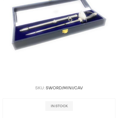
SKU:
SWORD/MINI/CAV
IN STOCK