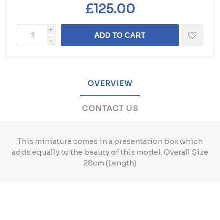
£125.00
i
ADD TO CART
h
OVERVIEW
CONTACT US
This miniature comes in a presentation box which
adds equally to the beauty of this model. Overall Size
28cm (Length)