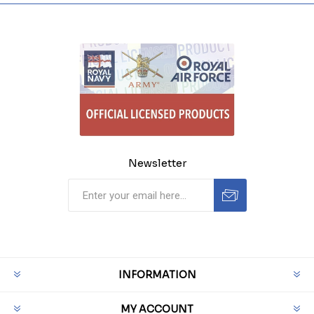
Newsletter
INFORMATION
MY ACCOUNT