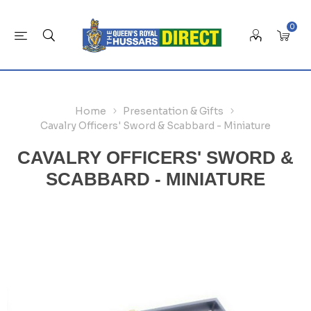
0
Home
Presentation & Gifts
Cavalry Officers' Sword & Scabbard - Miniature
CAVALRY OFFICERS' SWORD &
SCABBARD - MINIATURE