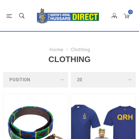
0
Home
Clothing
CLOTHING