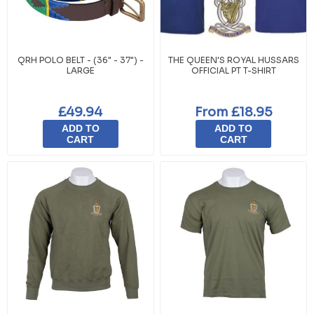
QRH POLO BELT - (36" - 37") -
THE QUEEN'S ROYAL HUSSARS
LARGE
OFFICIAL PT T-SHIRT
£49.94
From £18.95
ADD TO
ADD TO
CART
CART