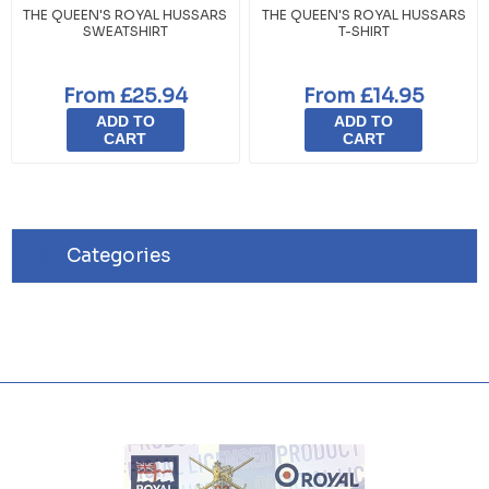
THE QUEEN'S ROYAL HUSSARS
THE QUEEN'S ROYAL HUSSARS
SWEATSHIRT
T-SHIRT
From £25.94
From £14.95
ADD TO
ADD TO
CART
CART
Categories