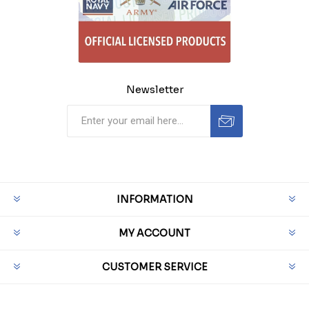
Newsletter
INFORMATION
MY ACCOUNT
CUSTOMER SERVICE