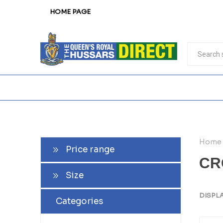
HOME PAGE
Home
Price range
CR
Size
DISPL
Categories