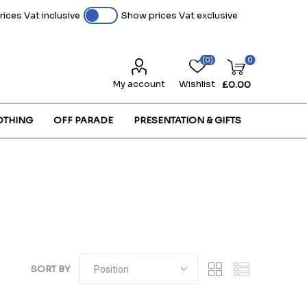
ices Vat inclusive
Show prices Vat exclusive
(0)
0
My account
Wishlist
£0.00
OTHING
OFF PARADE
PRESENTATION & GIFTS
SORT BY