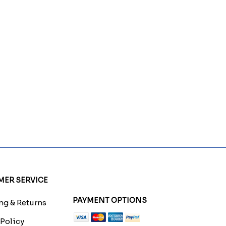
ER SERVICE
PAYMENT OPTIONS
g & Returns
 Policy