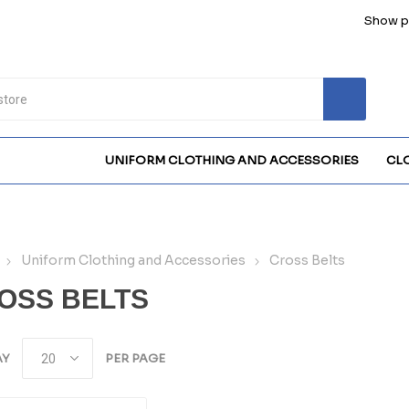
Show pr
UNIFORM CLOTHING AND ACCESSORIES
CL
Uniform Clothing and Accessories
Cross Belts
OSS BELTS
AY
PER PAGE