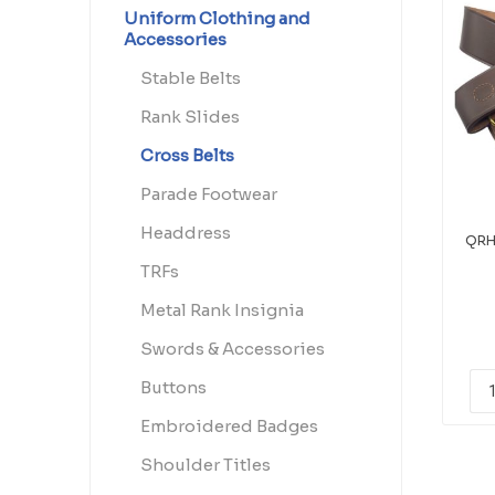
Uniform Clothing and
Accessories
Stable Belts
Rank Slides
Cross Belts
Parade Footwear
Headdress
QRH
TRFs
Metal Rank Insignia
Swords & Accessories
Buttons
Embroidered Badges
Shoulder Titles