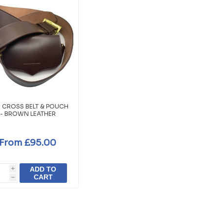
 CROSS BELT & POUCH
- BROWN LEATHER
From £95.00
ADD TO
i
CART
h