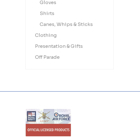
Gloves
Shirts
Canes, Whips & Sticks
Clothing
Presentation & Gifts
Off Parade