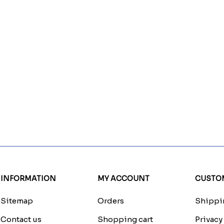
INFORMATION
MY ACCOUNT
CUSTOM
Sitemap
Orders
Shippin
Contact us
Shopping cart
Privacy