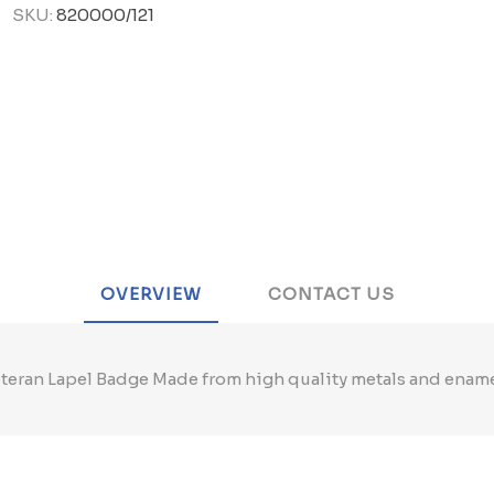
SKU:
820000/121
OVERVIEW
CONTACT US
teran Lapel Badge Made from high quality metals and enam