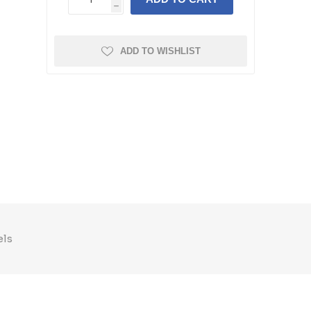
h
ADD TO WISHLIST
els