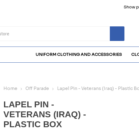
Show pr
UNIFORM CLOTHING AND ACCESSORIES
CL
Home
Off Parade
Lapel Pin - Veterans (Iraq) - Plastic B
LAPEL PIN -
VETERANS (IRAQ) -
PLASTIC BOX