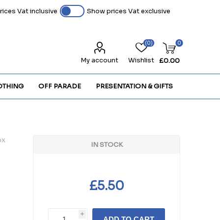
ices Vat inclusive
Show prices Vat exclusive
(0)
0
My account
Wishlist
£0.00
OTHING
OFF PARADE
PRESENTATION & GIFTS
ox
IN STOCK
£5.50
i
ADD TO CART