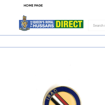
HOME PAGE