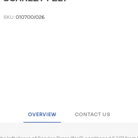
SKU:
010700/026
OVERVIEW
CONTACT US