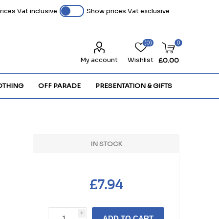
ices Vat inclusive
Show prices Vat exclusive
(0)
0
My account
Wishlist
£0.00
OTHING
OFF PARADE
PRESENTATION & GIFTS
IN STOCK
£7.94
i
ADD TO CART