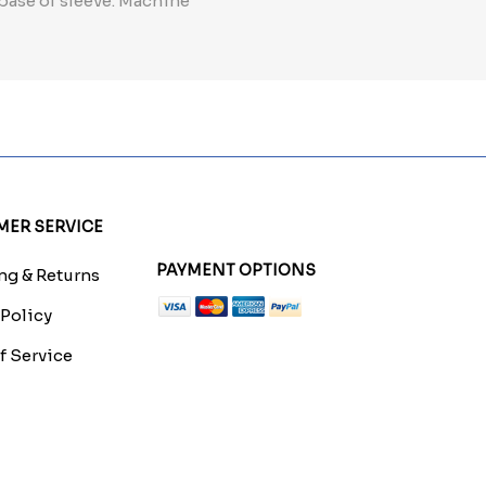
 base of sleeve. Machine
ER SERVICE
PAYMENT OPTIONS
g & Returns
 Policy
f Service