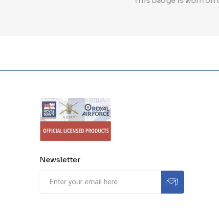
This badge is worn on t
Newsletter