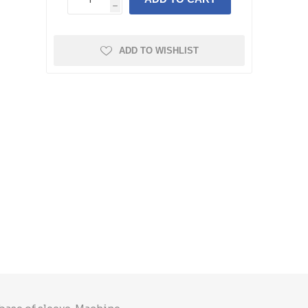
h
ADD TO WISHLIST