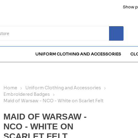
Show pr
UNIFORM CLOTHING AND ACCESSORIES
CL
Home
Uniform Clothing and Accessories
Embroidered Badges
Maid of Warsaw - NCO - White on Scarlet Felt
MAID OF WARSAW -
NCO - WHITE ON
SCARLET FELT