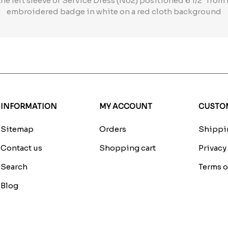
he left sleeve of Service Dress (No2) positioned 6 1/2" from
embroidered badge in white on a red cloth background
INFORMATION
MY ACCOUNT
CUSTOM
Sitemap
Orders
Shippin
Contact us
Shopping cart
Privacy
Search
Terms o
Blog