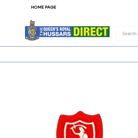
HOME PAGE