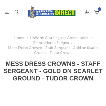
0
Home
Uniform Clothing and Accessories
Embroidered Badges
Mess Dress Crowns - Staff Sergeant - Gold on Scarlet
Ground - Tudor Crown
MESS DRESS CROWNS - STAFF
SERGEANT - GOLD ON SCARLET
GROUND - TUDOR CROWN