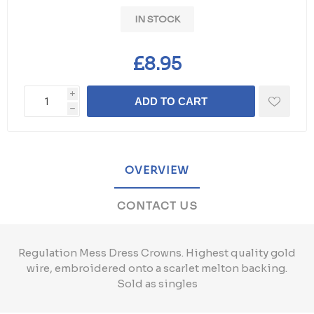
IN STOCK
£8.95
i
ADD TO CART
h
OVERVIEW
CONTACT US
Regulation Mess Dress Crowns. Highest quality gold
wire, embroidered onto a scarlet melton backing.
Sold as singles