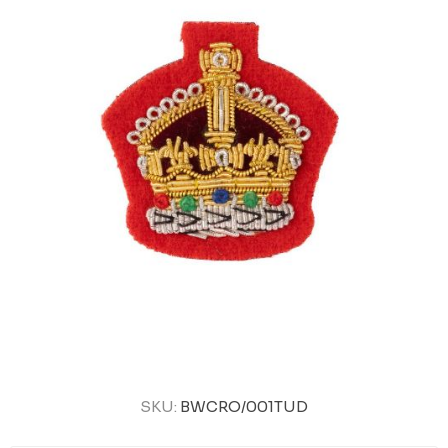
SKU:
BWCRO/001TUD