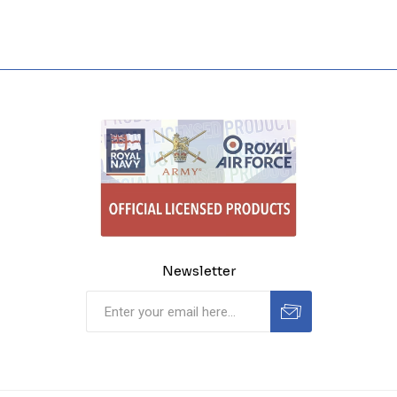
Newsletter