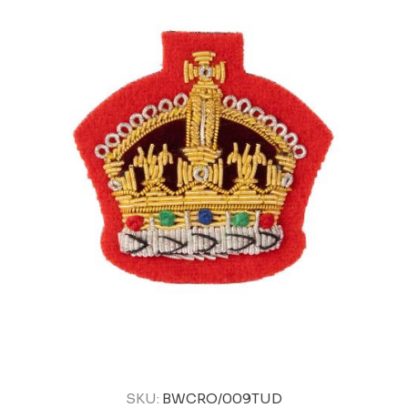
SKU:
BWCRO/009TUD