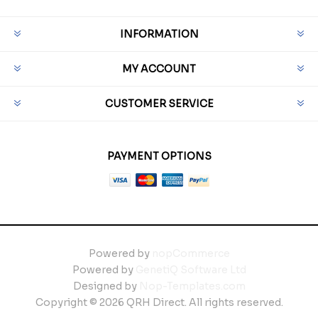
INFORMATION
MY ACCOUNT
CUSTOMER SERVICE
PAYMENT OPTIONS
Powered by
nopCommerce
Powered by
GenetiQ Software Ltd
Designed by
Nop-Templates.com
Copyright © 2026 QRH Direct. All rights reserved.