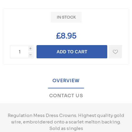
IN STOCK
£8.95
i
ADD TO CART
h
OVERVIEW
CONTACT US
Regulation Mess Dress Crowns. Highest quality gold
wire, embroidered onto a scarlet melton backing.
Sold as singles