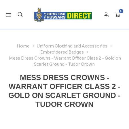
0
Home
Uniform Clothing and Accessories
Embroidered Badges
Mess Dress Crowns - Warrant Officer Class 2 - Gold on
Scarlet Ground - Tudor Crown
MESS DRESS CROWNS -
WARRANT OFFICER CLASS 2 -
GOLD ON SCARLET GROUND -
TUDOR CROWN