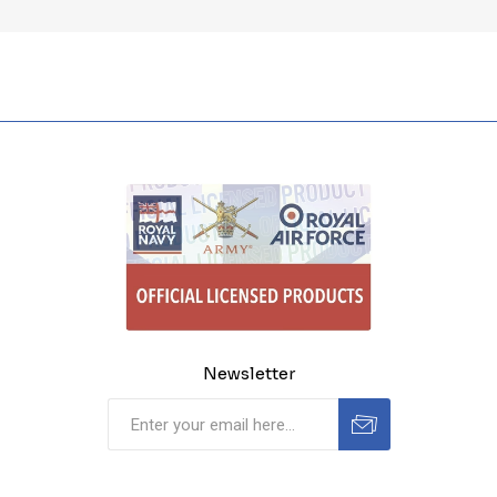
Newsletter