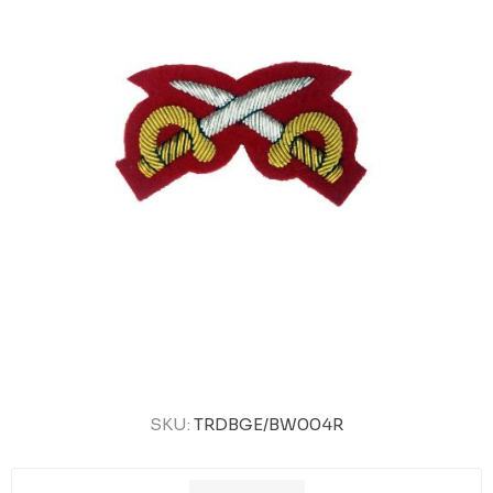
SKU:
TRDBGE/BW004R