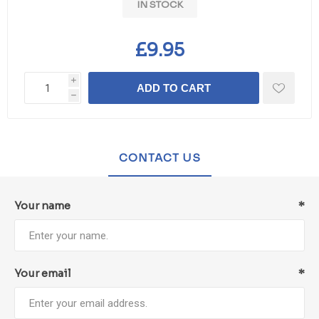
IN STOCK
£9.95
i
ADD TO CART
h
CONTACT US
Your name
*
Your email
*