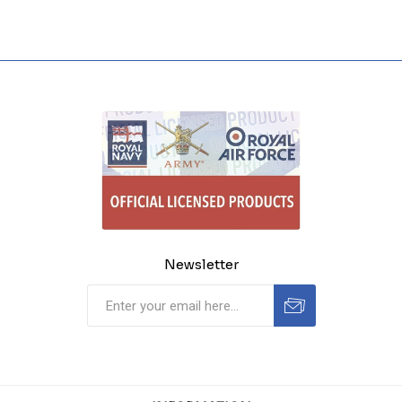
Newsletter