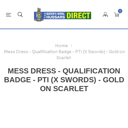
0
Home
Mess Dress - Qualification Badge - PTI (X Swords) - Gold on
Scarlet
MESS DRESS - QUALIFICATION
BADGE - PTI (X SWORDS) - GOLD
ON SCARLET