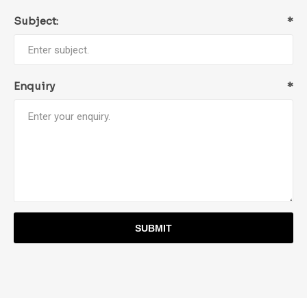
Subject:
*
Enquiry
*
SUBMIT