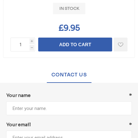
IN STOCK
£9.95
i
ADD TO CART
h
CONTACT US
Your name
*
Your email
*