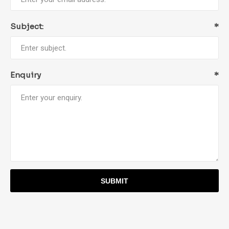
Subject:
*
Enquiry
*
SUBMIT