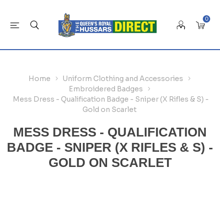
0
Home
Uniform Clothing and Accessories
Embroidered Badges
Mess Dress - Qualification Badge - Sniper (X Rifles & S) -
Gold on Scarlet
MESS DRESS - QUALIFICATION
BADGE - SNIPER (X RIFLES & S) -
GOLD ON SCARLET