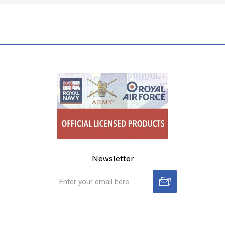
Newsletter