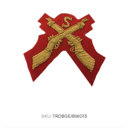
SKU:
TRDBGE/BW013