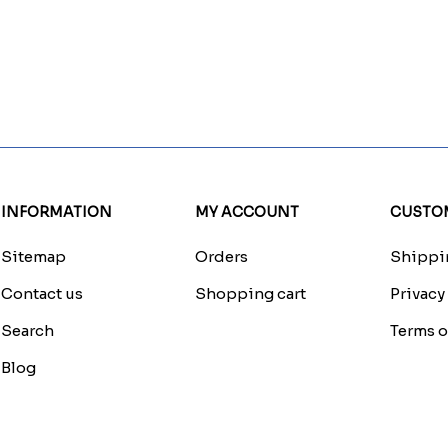
INFORMATION
MY ACCOUNT
CUSTOM
Sitemap
Orders
Shippin
Contact us
Shopping cart
Privacy
Search
Terms o
Blog