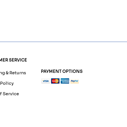
ER SERVICE
PAYMENT OPTIONS
g & Returns
 Policy
f Service