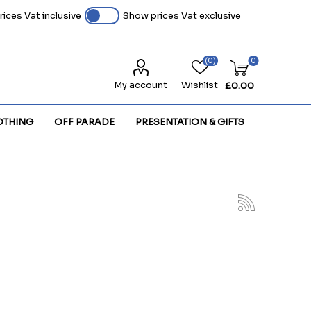
ices Vat inclusive
Show prices Vat exclusive
(0)
0
My account
Wishlist
£0.00
OTHING
OFF PARADE
PRESENTATION & GIFTS