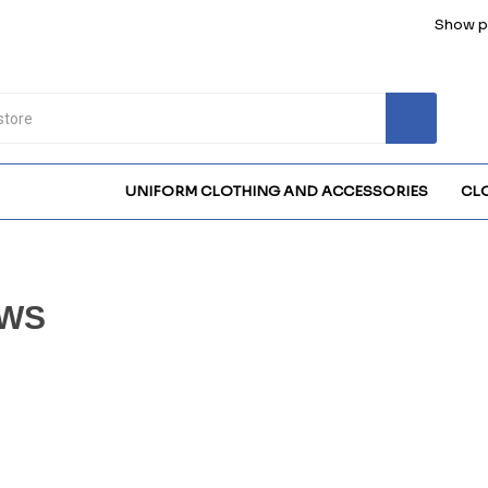
Show pr
UNIFORM CLOTHING AND ACCESSORIES
CL
WS