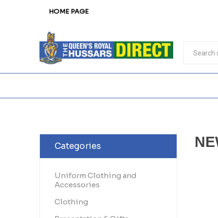
HOME PAGE
NE
Categories
Uniform Clothing and
Accessories
Clothing