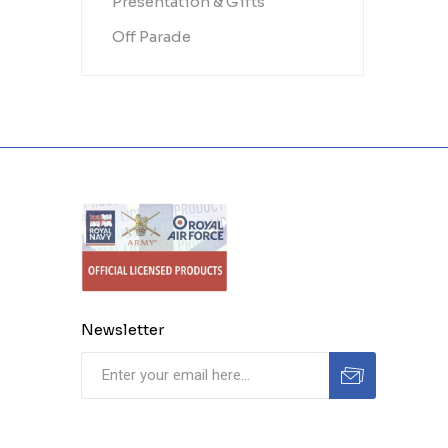
Presentation & Gifts
Off Parade
Newsletter