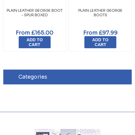
PLAIN LEATHER GEORGE BOOT
PLAIN LEATHER GEORGE
- SPUR BOXED
BOOTS
From £165.00
From £97.99
ADD TO
ADD TO
CART
CART
Categories