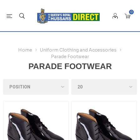
0
Home
Uniform Clothing and Accessories
Parade Footwear
PARADE FOOTWEAR