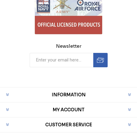
Newsletter
INFORMATION
MY ACCOUNT
CUSTOMER SERVICE