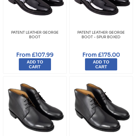
PATENT LEATHER GEORGE
PATENT LEATHER GEORGE
BOOT
BOOT - SPUR BOXED
From £107.99
From £175.00
ADD TO
ADD TO
CART
CART