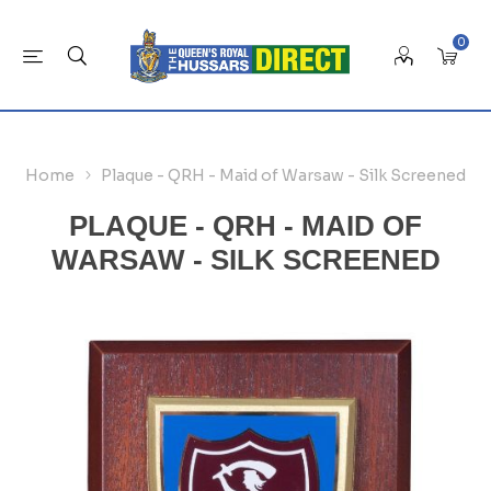
0
Home
Plaque - QRH - Maid of Warsaw - Silk Screened
PLAQUE - QRH - MAID OF
WARSAW - SILK SCREENED