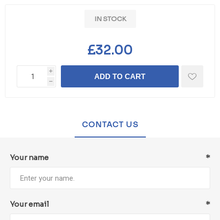
IN STOCK
£32.00
i
ADD TO CART
h
CONTACT US
Your name
*
Your email
*