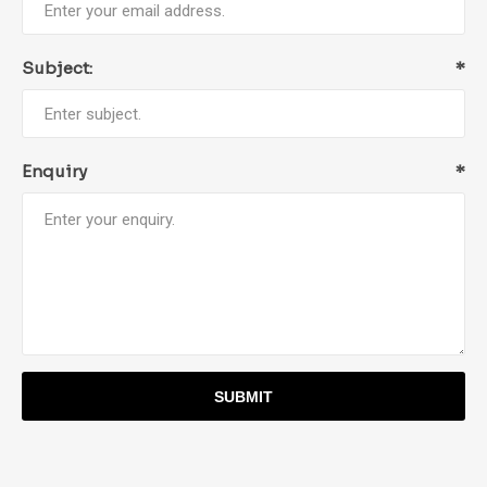
Subject:
*
Enquiry
*
SUBMIT