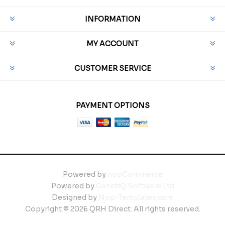
INFORMATION
MY ACCOUNT
CUSTOMER SERVICE
PAYMENT OPTIONS
Powered by
nopCommerce
Powered by
GenetiQ Software Ltd
Designed by
Nop-Templates.com
Copyright © 2026 QRH Direct. All rights reserved.