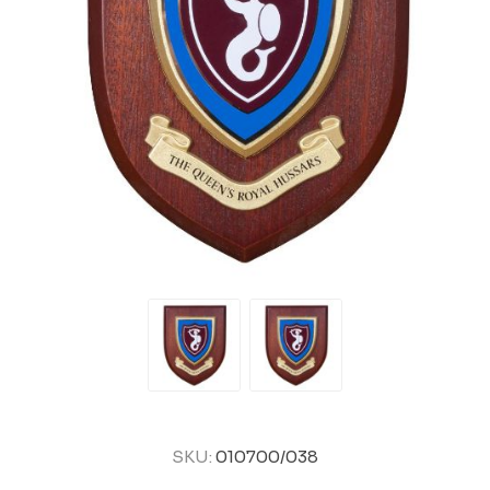
SKU:
010700/038