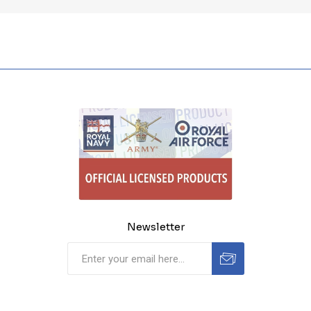
Newsletter