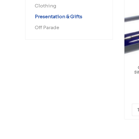
Clothing
Presentation & Gifts
Off Parade
S