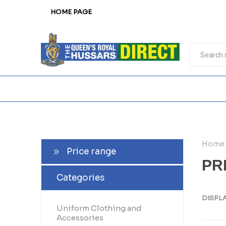
HOME PAGE
Home
Price range
PR
Categories
DISPL
Uniform Clothing and
Accessories