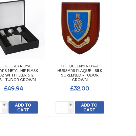
E QUEEN'S ROYAL
THE QUEEN'S ROYAL
RS METAL HIP FLASK
HUSSARS PLAQUE - SILK
OZ WITH FILLER & 2
SCREENED - TUDOR
S - TUDOR CROWN
CROWN
£49.94
£32.00
ADD TO
ADD TO
i
i
CART
CART
h
h