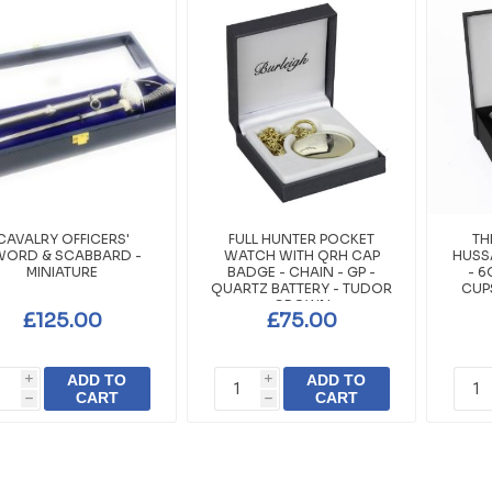
CAVALRY OFFICERS'
FULL HUNTER POCKET
TH
WORD & SCABBARD -
WATCH WITH QRH CAP
HUSSA
MINIATURE
BADGE - CHAIN - GP -
- 6
QUARTZ BATTERY - TUDOR
CUP
CROWN
£125.00
£75.00
ADD TO
ADD TO
i
i
CART
CART
h
h