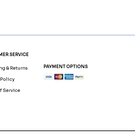
ER SERVICE
PAYMENT OPTIONS
g & Returns
 Policy
f Service