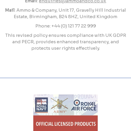
Email
:
enquiries@ammoandco.co.uk
Mail
: Ammo & Company, Unit 17, Gravelly Hill Industrial
Estate, Birmingham, B24 8HZ, United Kingdom
Phone: +44 (0) 121 77 22 999
This revised policy ensures compliance with UK GDPR
and PECR, provides enhanced transparency, and
protects user rights effectively.