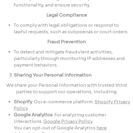
functionality, and ensure security.
Legal Compliance
To comply with legal obligations or respond to
lawful requests, such as subpoenas or court orders.
Fraud Prevention
To detect and mitigate fraudulent activities,
particularly through monitoring IP addresses and
payment behaviors.
Sharing Your Personal Information
We share your Personal Information with trusted third
parties to support our operations, including:
Shopify
: Our e-commerce platform.
Shopify Privacy
Policy
Google Analytics
: For analyzing customer
interactions.
Google Privacy Policy
You can opt-out of Google Analytics
here
.