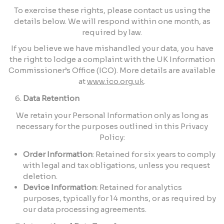
To exercise these rights, please contact us using the
details below. We will respond within one month, as
required by law.
If you believe we have mishandled your data, you have
the right to lodge a complaint with the UK Information
Commissioner’s Office (ICO). More details are available
at
www.ico.org.uk
.
Data Retention
We retain your Personal Information only as long as
necessary for the purposes outlined in this Privacy
Policy:
Order Information
: Retained for six years to comply
with legal and tax obligations, unless you request
deletion.
Device Information
: Retained for analytics
purposes, typically for 14 months, or as required by
our data processing agreements.