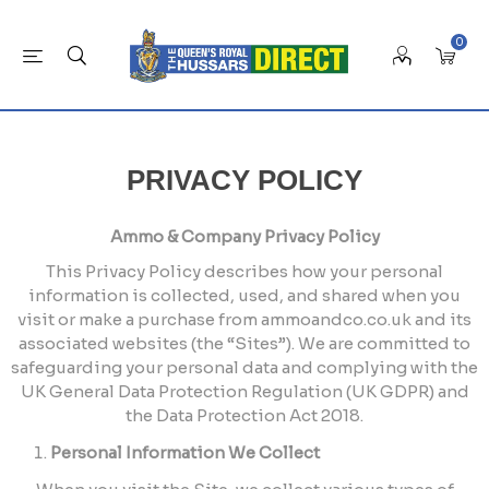
0
PRIVACY POLICY
Ammo & Company Privacy Policy
This Privacy Policy describes how your personal
information is collected, used, and shared when you
visit or make a purchase from ammoandco.co.uk and its
associated websites (the “Sites”). We are committed to
safeguarding your personal data and complying with the
UK General Data Protection Regulation (UK GDPR) and
the Data Protection Act 2018.
Personal Information We Collect