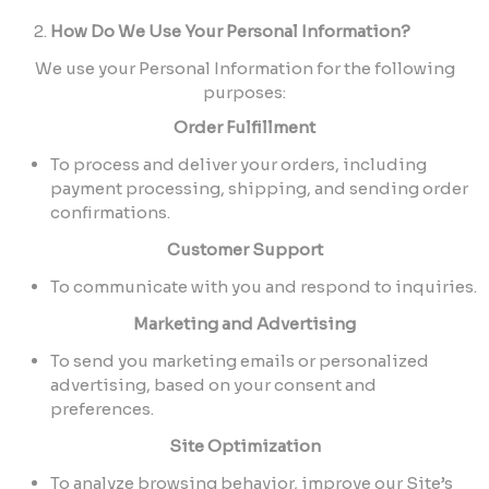
How Do We Use Your Personal Information?
We use your Personal Information for the following
purposes:
Order Fulfillment
To process and deliver your orders, including
payment processing, shipping, and sending order
confirmations.
Customer Support
To communicate with you and respond to inquiries.
Marketing and Advertising
To send you marketing emails or personalized
advertising, based on your consent and
preferences.
Site Optimization
To analyze browsing behavior, improve our Site’s