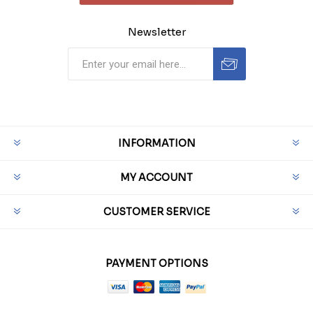
Newsletter
INFORMATION
MY ACCOUNT
CUSTOMER SERVICE
PAYMENT OPTIONS