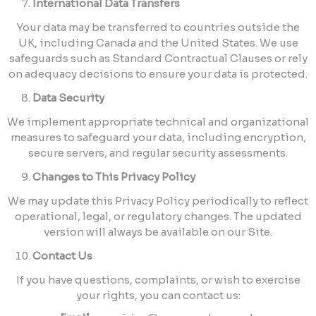
International Data Transfers
Your data may be transferred to countries outside the
UK, including Canada and the United States. We use
safeguards such as Standard Contractual Clauses or rely
on adequacy decisions to ensure your data is protected.
Data Security
We implement appropriate technical and organizational
measures to safeguard your data, including encryption,
secure servers, and regular security assessments.
Changes to This Privacy Policy
We may update this Privacy Policy periodically to reflect
operational, legal, or regulatory changes. The updated
version will always be available on our Site.
Contact Us
If you have questions, complaints, or wish to exercise
your rights, you can contact us: