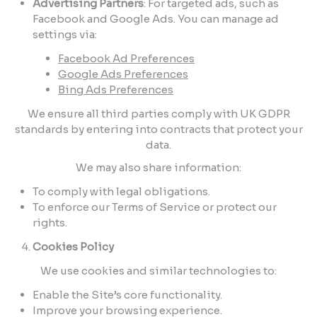
Advertising Partners
: For targeted ads, such as
Facebook and Google Ads. You can manage ad
settings via:
Facebook Ad Preferences
Google Ads Preferences
Bing Ads Preferences
We ensure all third parties comply with UK GDPR
standards by entering into contracts that protect your
data.
We may also share information:
To comply with legal obligations.
To enforce our Terms of Service or protect our
rights.
Cookies Policy
We use cookies and similar technologies to:
Enable the Site’s core functionality.
Improve your browsing experience.