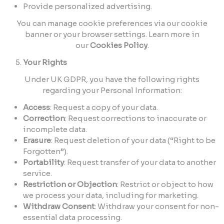
Provide personalized advertising.
You can manage cookie preferences via our cookie
banner or your browser settings. Learn more in
our
Cookies Policy
.
Your Rights
Under UK GDPR, you have the following rights
regarding your Personal Information:
Access
: Request a copy of your data.
Correction
: Request corrections to inaccurate or
incomplete data.
Erasure
: Request deletion of your data (“Right to be
Forgotten”).
Portability
: Request transfer of your data to another
service.
Restriction or Objection
: Restrict or object to how
we process your data, including for marketing.
Withdraw Consent
: Withdraw your consent for non-
essential data processing.