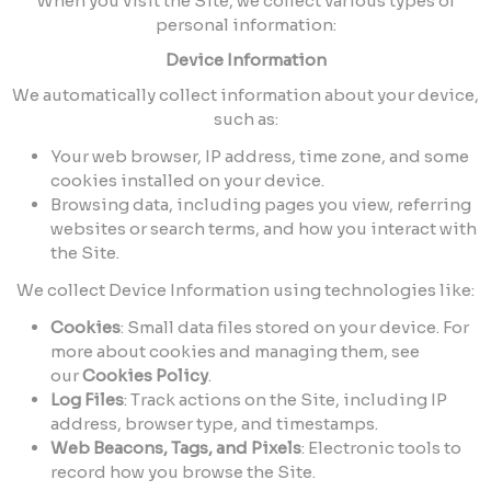
When you visit the Site, we collect various types of
personal information:
Device Information
We automatically collect information about your device,
such as:
Your web browser, IP address, time zone, and some
cookies installed on your device.
Browsing data, including pages you view, referring
websites or search terms, and how you interact with
the Site.
We collect Device Information using technologies like:
Cookies
: Small data files stored on your device. For
more about cookies and managing them, see
our
Cookies Policy
.
Log Files
: Track actions on the Site, including IP
address, browser type, and timestamps.
Web Beacons, Tags, and Pixels
: Electronic tools to
record how you browse the Site.