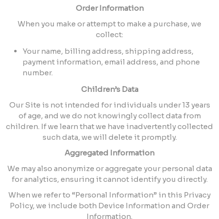
Order Information
When you make or attempt to make a purchase, we
collect:
Your name, billing address, shipping address,
payment information, email address, and phone
number.
Children’s Data
Our Site is not intended for individuals under 13 years
of age, and we do not knowingly collect data from
children. If we learn that we have inadvertently collected
such data, we will delete it promptly.
Aggregated Information
We may also anonymize or aggregate your personal data
for analytics, ensuring it cannot identify you directly.
When we refer to “Personal Information” in this Privacy
Policy, we include both Device Information and Order
Information.