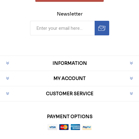
Newsletter
INFORMATION
MY ACCOUNT
CUSTOMER SERVICE
PAYMENT OPTIONS