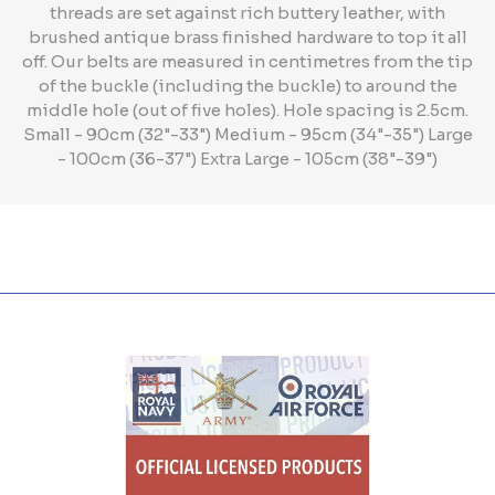
threads are set against rich buttery leather, with
brushed antique brass finished hardware to top it all
off. Our belts are measured in centimetres from the tip
of the buckle (including the buckle) to around the
middle hole (out of five holes). Hole spacing is 2.5cm.
Small - 90cm (32"-33") Medium - 95cm (34"-35") Large
- 100cm (36-37") Extra Large - 105cm (38"-39")