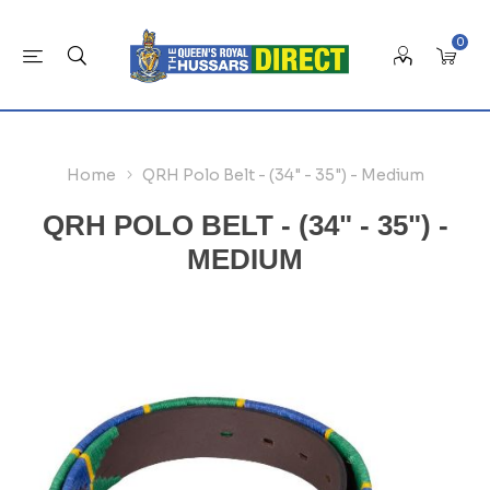
0
Home
QRH Polo Belt - (34" - 35") - Medium
QRH POLO BELT - (34" - 35") -
MEDIUM