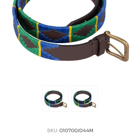
SKU:
010700/044M