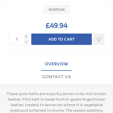
IN STOCK
£49.94
i
ADD TO CART
h
OVERVIEW
CONTACT US
These polo belts are expertly woven onto rich brown
leather. This belt is made from A-grade Argentinian
leather, treated in tanneries where it is vegetable
dyed and softened in drums. The waxed saddlery