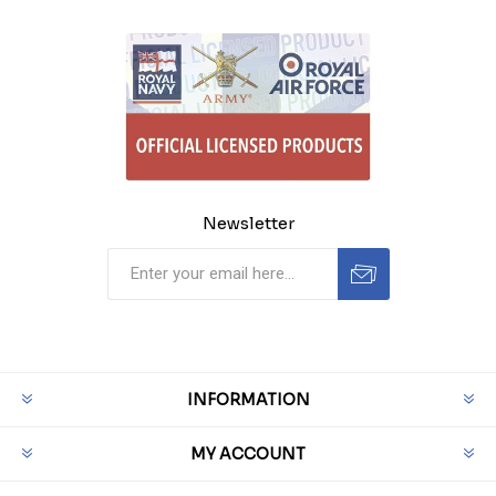
Newsletter
INFORMATION
MY ACCOUNT