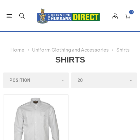
0
Home
Uniform Clothing and Accessories
Shirts
SHIRTS