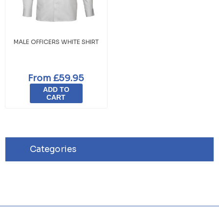
MALE OFFICERS WHITE SHIRT
From £59.95
ADD TO
CART
Categories