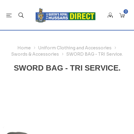
0
Home
Uniform Clothing and Accessories
Swords & Accessories
SWORD BAG - TRI Service.
SWORD BAG - TRI SERVICE.