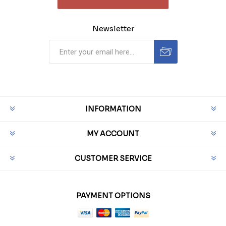
Newsletter
INFORMATION
MY ACCOUNT
CUSTOMER SERVICE
PAYMENT OPTIONS