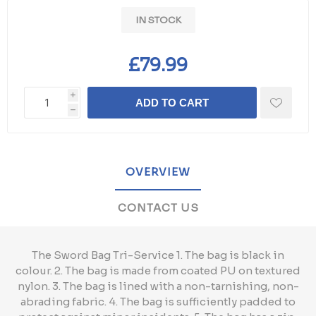
IN STOCK
£79.99
i
ADD TO CART
h
OVERVIEW
CONTACT US
The Sword Bag Tri-Service 1. The bag is black in
colour. 2. The bag is made from coated PU on textured
nylon. 3. The bag is lined with a non-tarnishing, non-
abrading fabric. 4. The bag is sufficiently padded to