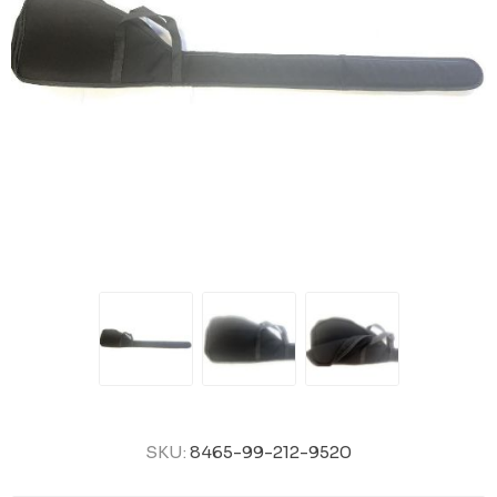
SKU:
8465-99-212-9520