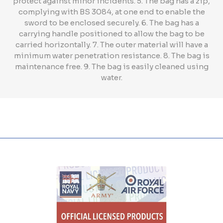
protect against minor incidents. 5. The bag has a zip,
complying with BS 3084, at one end to enable the
sword to be enclosed securely. 6. The bag has a
carrying handle positioned to allow the bag to be
carried horizontally. 7. The outer material will have a
minimum water penetration resistance. 8. The bag is
maintenance free. 9. The bag is easily cleaned using
water.