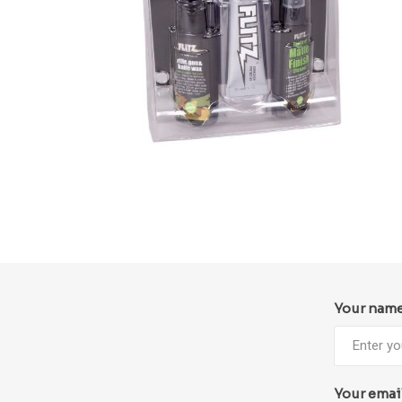
Your nam
Your emai