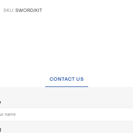
SKU:
SWORD/KIT
CONTACT US
e
l