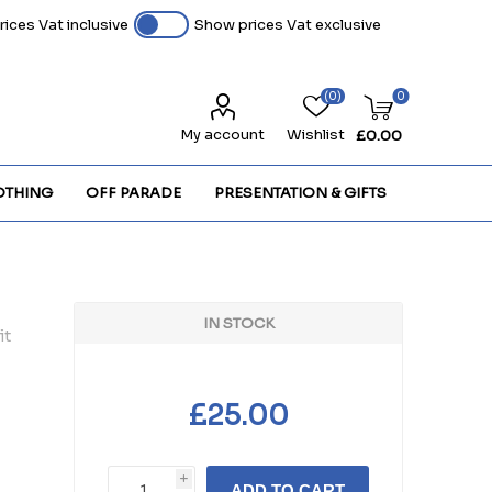
ices Vat inclusive
Show prices Vat exclusive
(0)
0
My account
Wishlist
£0.00
OTHING
OFF PARADE
PRESENTATION & GIFTS
IN STOCK
it
£25.00
i
ADD TO CART