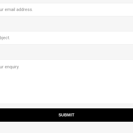
SUBMIT