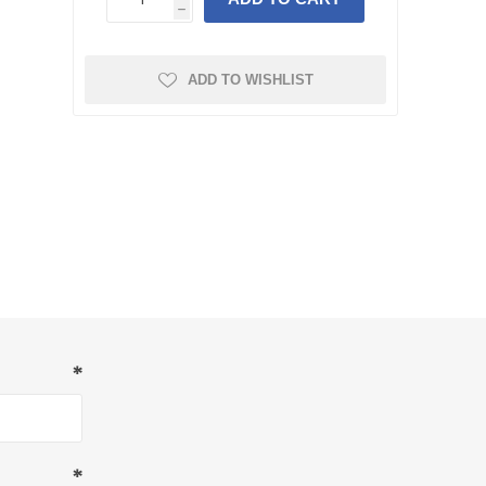
h
ADD TO WISHLIST
*
*