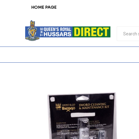
HOME PAGE