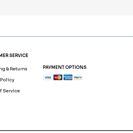
ER SERVICE
PAYMENT OPTIONS
g & Returns
 Policy
f Service