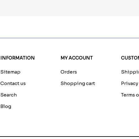
INFORMATION
MY ACCOUNT
CUSTOM
Sitemap
Orders
Shippin
Contact us
Shopping cart
Privacy
Search
Terms o
Blog