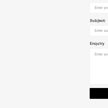
Subject:
Enquiry