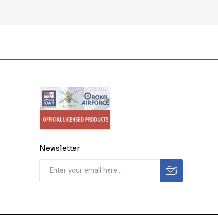
Newsletter