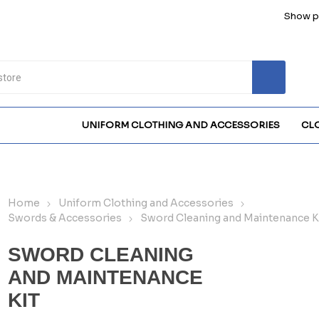
Show pr
UNIFORM CLOTHING AND ACCESSORIES
CL
Home
Uniform Clothing and Accessories
Swords & Accessories
Sword Cleaning and Maintenance K
SWORD CLEANING
AND MAINTENANCE
KIT