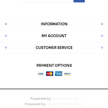
INFORMATION
MY ACCOUNT
CUSTOMER SERVICE
PAYMENT OPTIONS
Powered by
nopCommerce
Powered by
GenetiQ Software Ltd