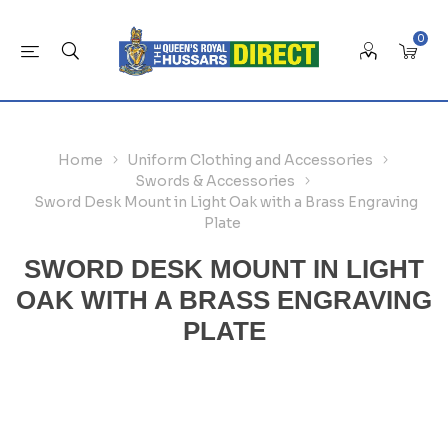
0
Home
Uniform Clothing and Accessories
Swords & Accessories
Sword Desk Mount in Light Oak with a Brass Engraving
Plate
SWORD DESK MOUNT IN LIGHT
OAK WITH A BRASS ENGRAVING
PLATE