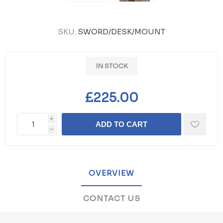
SKU:
SWORD/DESK/MOUNT
IN STOCK
£225.00
i
ADD TO CART
h
OVERVIEW
CONTACT US