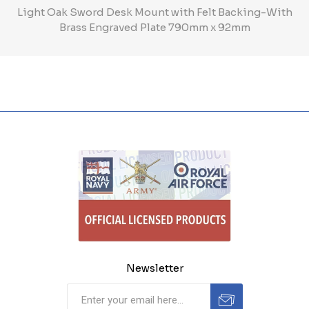
Light Oak Sword Desk Mount with Felt Backing-With
Brass Engraved Plate 790mm x 92mm
Newsletter