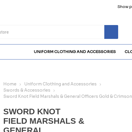
Show pr
UNIFORM CLOTHING AND ACCESSORIES
CL
Home
Uniform Clothing and Accessories
Swords & Accessories
Sword Knot Field Marshals & General Officers Gold & Crimso
SWORD KNOT
FIELD MARSHALS &
GENERAL