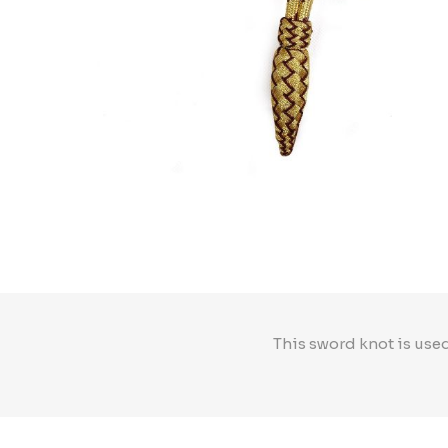
This sword knot is used