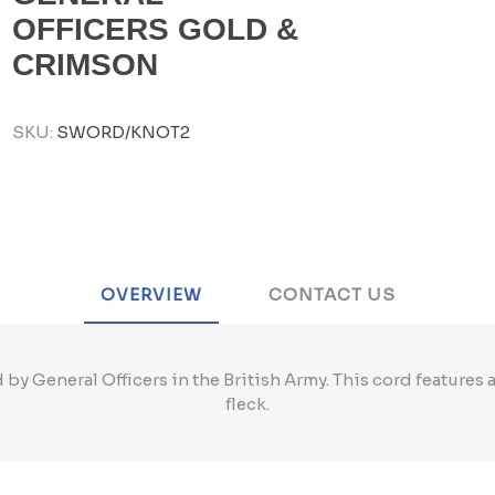
OFFICERS GOLD &
CRIMSON
SKU:
SWORD/KNOT2
OVERVIEW
CONTACT US
 by General Officers in the British Army. This cord features 
fleck.