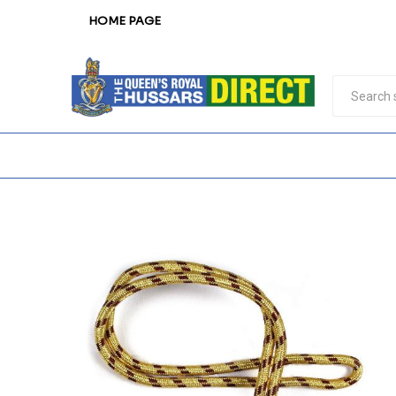
HOME PAGE