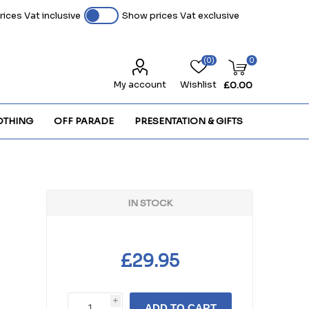
ices Vat inclusive
Show prices Vat exclusive
(0)
0
My account
Wishlist
£0.00
OTHING
OFF PARADE
PRESENTATION & GIFTS
IN STOCK
n
£29.95
i
ADD TO CART