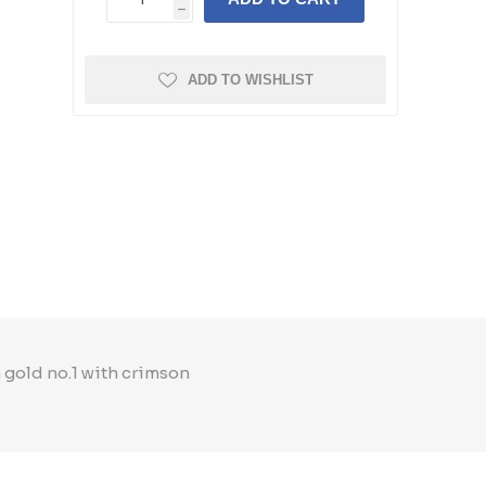
h
ADD TO WISHLIST
a gold no.1 with crimson