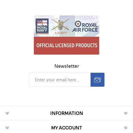
Newsletter
INFORMATION
MY ACCOUNT