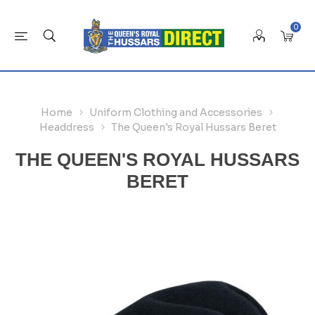
0
Home
Uniform Clothing and Accessories
Headdress
The Queen's Royal Hussars Beret
THE QUEEN'S ROYAL HUSSARS
BERET