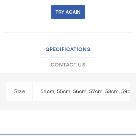
TRY AGAIN
SPECIFICATIONS
CONTACT US
Size
54cm, 55cm, 56cm, 57cm, 58cm, 59cm