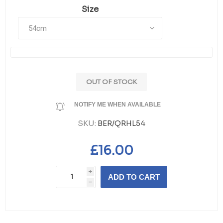
Size
OUT OF STOCK
NOTIFY ME WHEN AVAILABLE
SKU:
BER/QRHL54
£16.00
i
ADD TO CART
h