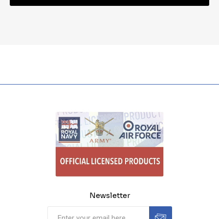
Newsletter