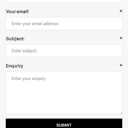
Your email
*
Subject:
*
Enquiry
*
SUBMIT