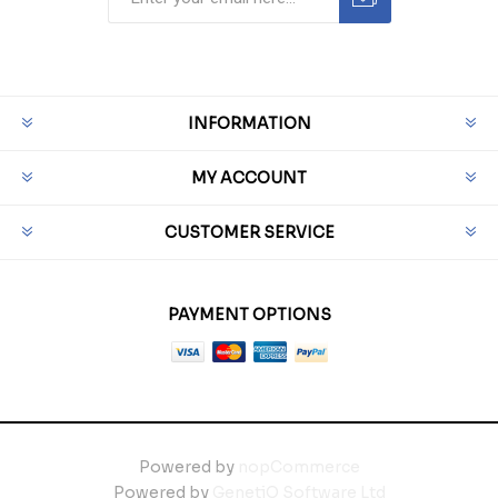
INFORMATION
MY ACCOUNT
CUSTOMER SERVICE
PAYMENT OPTIONS
Powered by
nopCommerce
Powered by
GenetiQ Software Ltd