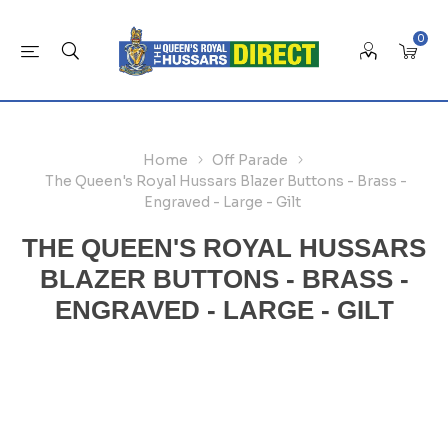
0
Home
Off Parade
The Queen's Royal Hussars Blazer Buttons - Brass -
Engraved - Large - Gilt
THE QUEEN'S ROYAL HUSSARS
BLAZER BUTTONS - BRASS -
ENGRAVED - LARGE - GILT