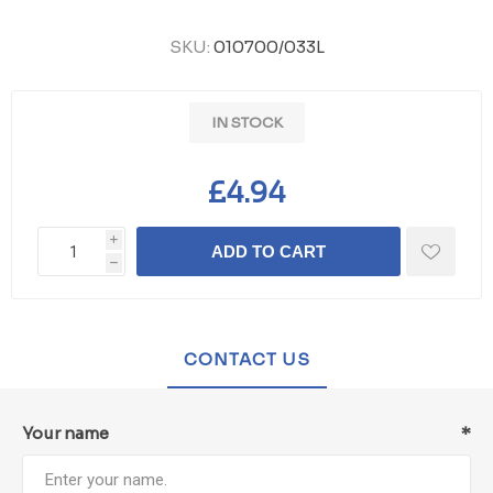
SKU:
010700/033L
IN STOCK
£4.94
i
ADD TO CART
h
CONTACT US
Your name
*