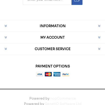
INFORMATION
MY ACCOUNT
CUSTOMER SERVICE
PAYMENT OPTIONS
Powered by
nopCommerce
Powered by
GenetiQ Software Ltd