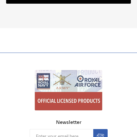
Newsletter