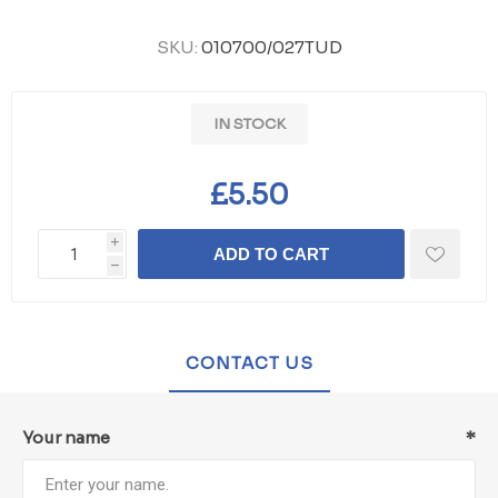
SKU:
010700/027TUD
IN STOCK
£5.50
i
ADD TO CART
h
CONTACT US
Your name
*