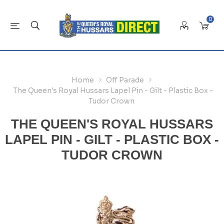
0
Home
Off Parade
The Queen's Royal Hussars Lapel Pin - Gilt - Plastic Box -
Tudor Crown
THE QUEEN'S ROYAL HUSSARS
LAPEL PIN - GILT - PLASTIC BOX -
TUDOR CROWN