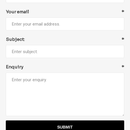
Your email
*
Subject:
*
Enquiry
*
SUBMIT