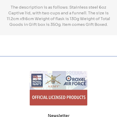
The description is as follows: Stainless steel 6oz
Captive lid, with two cups and a funnell. The size is
11.2cm x9.6cm Weight of flask is 130g Weight of Total
Goods in Gift box is 350g. Item comes Gift Boxed.
Newsletter