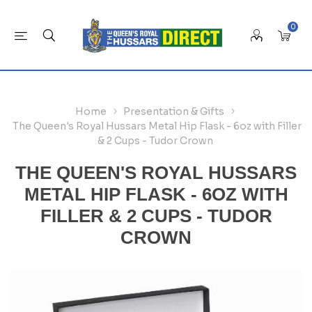
0
Home
Presentation & Gifts
The Queen's Royal Hussars Metal Hip Flask - 6oz with Filler
& 2 Cups - Tudor Crown
THE QUEEN'S ROYAL HUSSARS
METAL HIP FLASK - 6OZ WITH
FILLER & 2 CUPS - TUDOR
CROWN