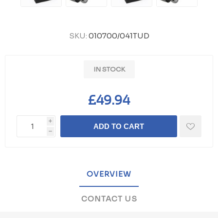
SKU:
010700/041TUD
IN STOCK
£49.94
i
ADD TO CART
h
OVERVIEW
CONTACT US