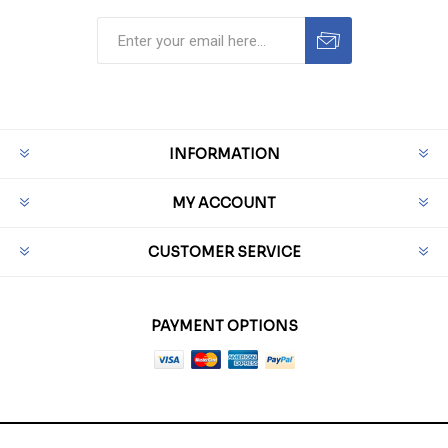
INFORMATION
MY ACCOUNT
CUSTOMER SERVICE
PAYMENT OPTIONS