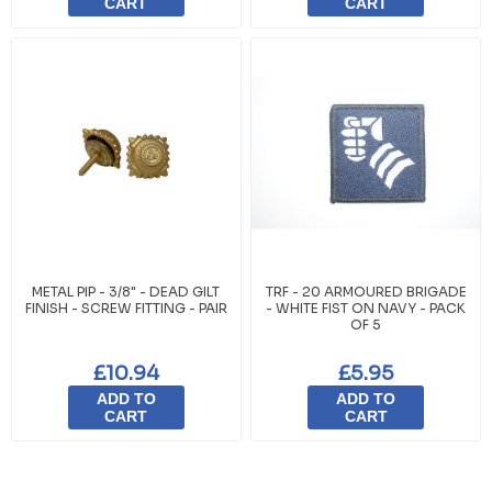
CART
CART
METAL PIP - 3/8" - DEAD GILT
TRF - 20 ARMOURED BRIGADE
FINISH - SCREW FITTING - PAIR
- WHITE FIST ON NAVY - PACK
OF 5
£10.94
£5.95
ADD TO
ADD TO
CART
CART