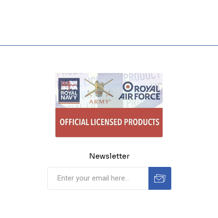
Newsletter