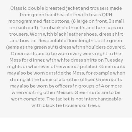
Classic double breasted jacket and trousers made
from green barathea cloth with brass QRH
monogrammed flat buttons, (6 large on front, 3 small
on each cuff). Turnback cloth cuffs and turn-ups on
trousers. Worn with black leather shoes, dress shirt
and bow tie. Respectable floor length bottle green
(same as the green suit) dress with shoulders covered.
Green suits are to be worn every week night in the
Mess for dinner, with white dress shirts on Tuesday
nights or whenever otherwise stipulated. Green suits
may also be worn outside the Mess, for example when
dining at the home of a brother officer. Green suits
may also be worn by officers in groups of 4 or more
when visiting other Messes. Green suits are to be
worn complete. The jacket is not interchangeable
with black tie trousers or trews.