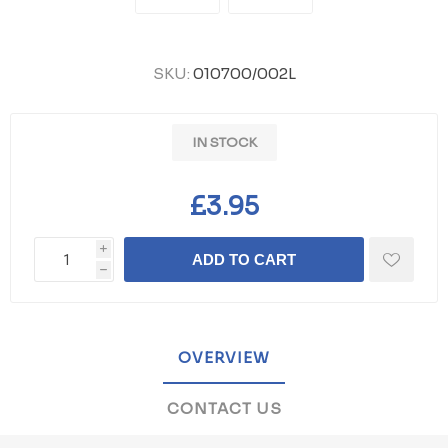
SKU:
010700/002L
IN STOCK
£3.95
i
ADD TO CART
h
OVERVIEW
CONTACT US