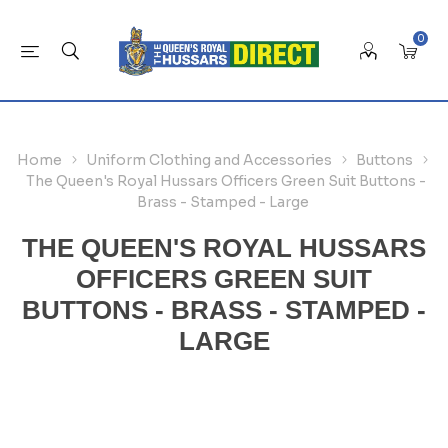
0
Home
Uniform Clothing and Accessories
Buttons
The Queen's Royal Hussars Officers Green Suit Buttons -
Brass - Stamped - Large
THE QUEEN'S ROYAL HUSSARS
OFFICERS GREEN SUIT
BUTTONS - BRASS - STAMPED -
LARGE