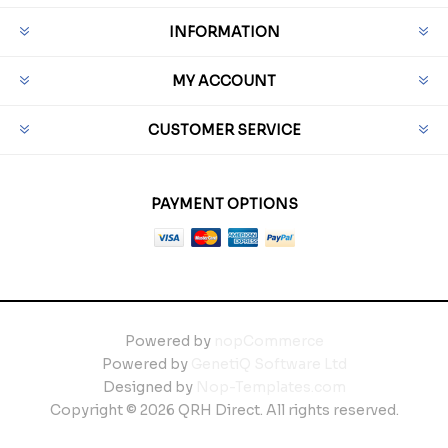
INFORMATION
MY ACCOUNT
CUSTOMER SERVICE
PAYMENT OPTIONS
Powered by
nopCommerce
Powered by
GenetiQ Software Ltd
Designed by
Nop-Templates.com
Copyright © 2026 QRH Direct. All rights reserved.