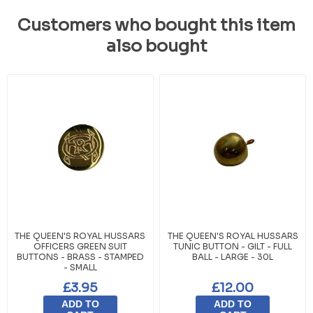
Customers who bought this item
also bought
THE QUEEN'S ROYAL HUSSARS
THE QUEEN'S ROYAL HUSSARS
OFFICERS GREEN SUIT
TUNIC BUTTON - GILT - FULL
BUTTONS - BRASS - STAMPED
BALL - LARGE - 30L
- SMALL
£3.95
£12.00
ADD TO
ADD TO