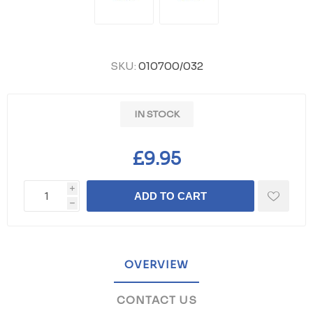
SKU:
010700/032
IN STOCK
£9.95
i
ADD TO CART
h
OVERVIEW
CONTACT US