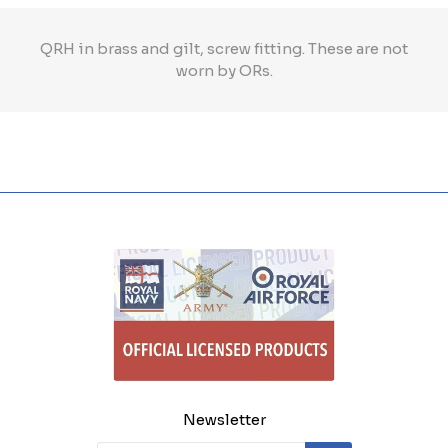
QRH in brass and gilt, screw fitting. These are not
worn by ORs.
Newsletter