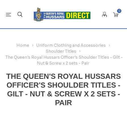
0
Home
Uniform Clothing and Accessories
Shoulder Titles
The Queen's Royal Hussars Officer's Shoulder Titles - Gilt -
Nut & Screw x 2 sets - Pair
THE QUEEN'S ROYAL HUSSARS
OFFICER'S SHOULDER TITLES -
GILT - NUT & SCREW X 2 SETS -
PAIR