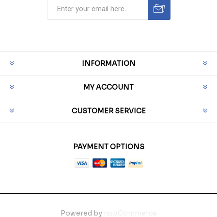
INFORMATION
MY ACCOUNT
CUSTOMER SERVICE
PAYMENT OPTIONS
Powered by
nopCommerce