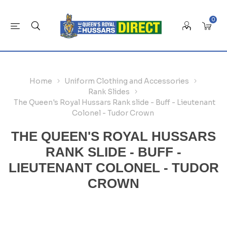
0
Home
Uniform Clothing and Accessories
Rank Slides
The Queen's Royal Hussars Rank slide - Buff - Lieutenant
Colonel - Tudor Crown
THE QUEEN'S ROYAL HUSSARS
RANK SLIDE - BUFF -
LIEUTENANT COLONEL - TUDOR
CROWN