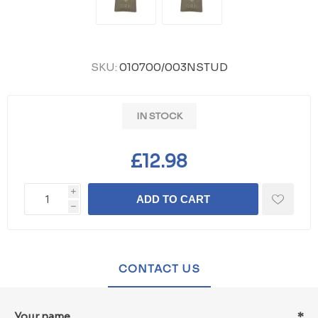
SKU:
010700/003NSTUD
IN STOCK
£12.98
i
ADD TO CART
h
CONTACT US
Your name
*