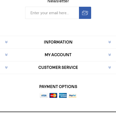
Newsletter
INFORMATION
MY ACCOUNT
CUSTOMER SERVICE
PAYMENT OPTIONS