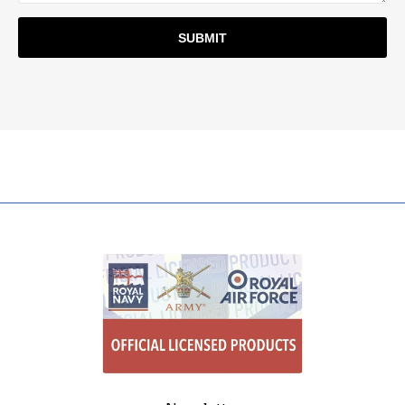
SUBMIT