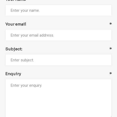
Your email
*
Subject:
*
Enquiry
*