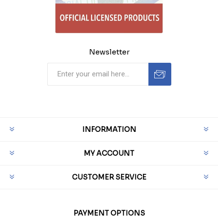
Newsletter
INFORMATION
MY ACCOUNT
CUSTOMER SERVICE
PAYMENT OPTIONS