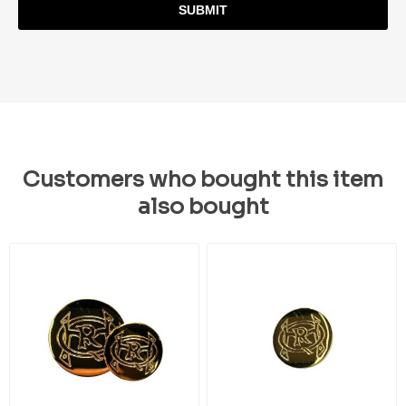
SUBMIT
Customers who bought this item
also bought