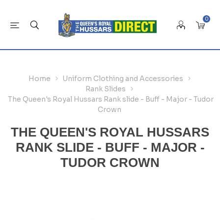
0
Home
Uniform Clothing and Accessories
Rank Slides
The Queen's Royal Hussars Rank slide - Buff - Major - Tudor
Crown
THE QUEEN'S ROYAL HUSSARS
RANK SLIDE - BUFF - MAJOR -
TUDOR CROWN