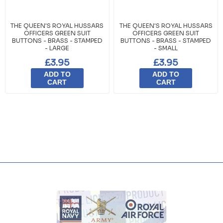
THE QUEEN'S ROYAL HUSSARS
THE QUEEN'S ROYAL HUSSARS
OFFICERS GREEN SUIT
OFFICERS GREEN SUIT
BUTTONS - BRASS - STAMPED
BUTTONS - BRASS - STAMPED
- LARGE
- SMALL
£3.95
£3.95
ADD TO
ADD TO
CART
CART