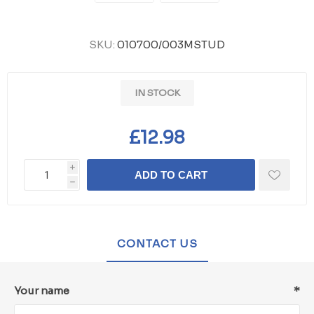
SKU:
010700/003MSTUD
IN STOCK
£12.98
i
ADD TO CART
h
CONTACT US
Your name
*