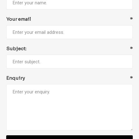
Your email
*
Subject:
*
Enquiry
*