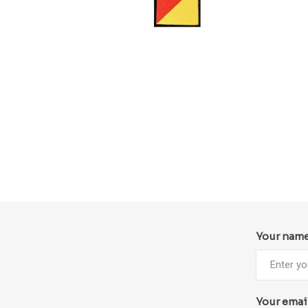
Your nam
Your emai