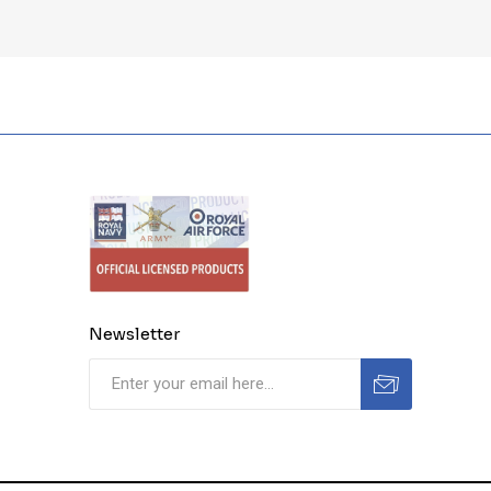
Newsletter