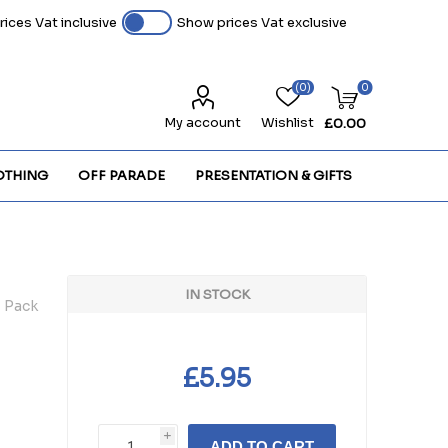
ices Vat inclusive
Show prices Vat exclusive
(0)
0
My account
Wishlist
£0.00
OTHING
OFF PARADE
PRESENTATION & GIFTS
IN STOCK
- Pack
£5.95
i
ADD TO CART