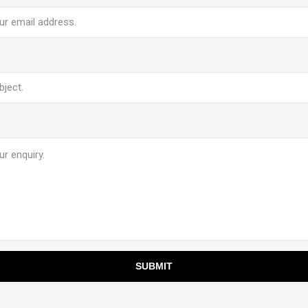
SUBMIT