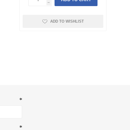
h
ADD TO WISHLIST
*
*