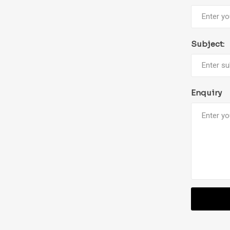
Subject:
Enquiry