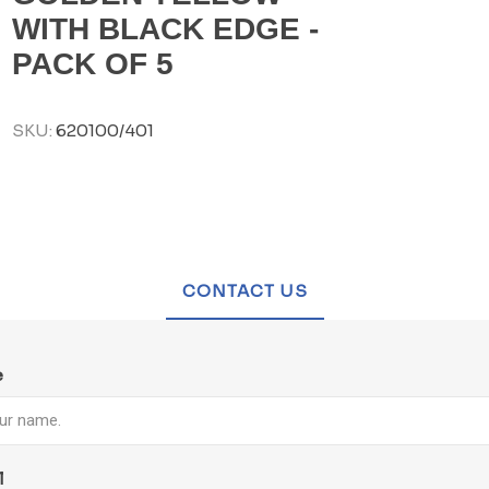
WITH BLACK EDGE -
PACK OF 5
SKU:
620100/401
CONTACT US
e
l