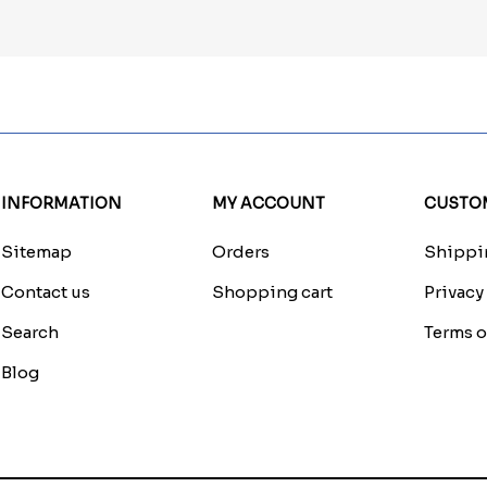
INFORMATION
MY ACCOUNT
CUSTOM
Sitemap
Orders
Shippin
Contact us
Shopping cart
Privacy
Search
Terms o
Blog