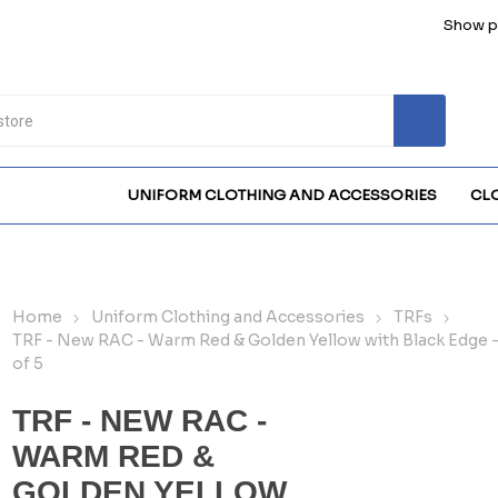
Show pr
UNIFORM CLOTHING AND ACCESSORIES
CL
Home
Uniform Clothing and Accessories
TRFs
TRF - New RAC - Warm Red & Golden Yellow with Black Edge 
of 5
TRF - NEW RAC -
WARM RED &
GOLDEN YELLOW