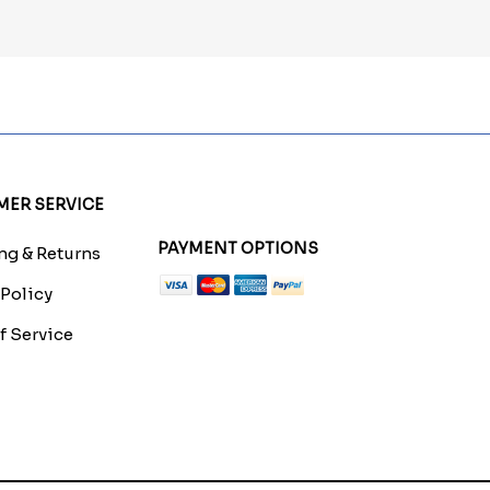
ER SERVICE
PAYMENT OPTIONS
g & Returns
 Policy
f Service