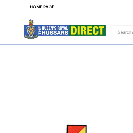
HOME PAGE