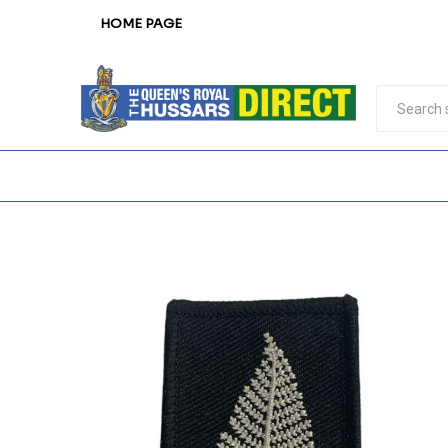
HOME PAGE