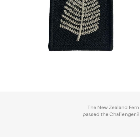
The New Zealand Fern 
passed the Challenger 