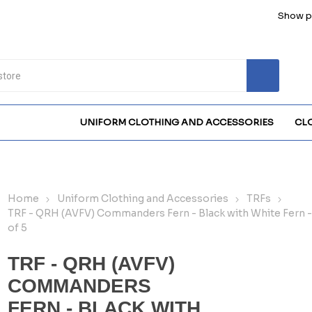
Show pr
UNIFORM CLOTHING AND ACCESSORIES
CL
Home
Uniform Clothing and Accessories
TRFs
TRF - QRH (AVFV) Commanders Fern - Black with White Fern -
of 5
TRF - QRH (AVFV)
COMMANDERS
FERN - BLACK WITH