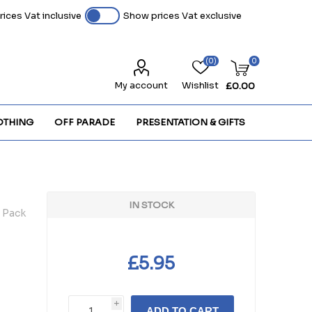
ices Vat inclusive
Show prices Vat exclusive
(0)
0
My account
Wishlist
£0.00
OTHING
OFF PARADE
PRESENTATION & GIFTS
IN STOCK
 Pack
£5.95
i
ADD TO CART