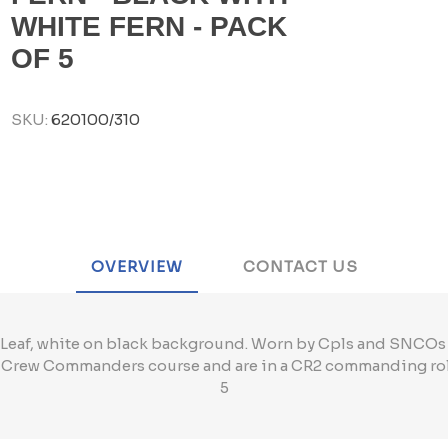
WHITE FERN - PACK
OF 5
SKU:
620100/310
OVERVIEW
CONTACT US
Leaf, white on black background. Worn by Cpls and SNCOs
2 Crew Commanders course and are in a CR2 commanding ro
5