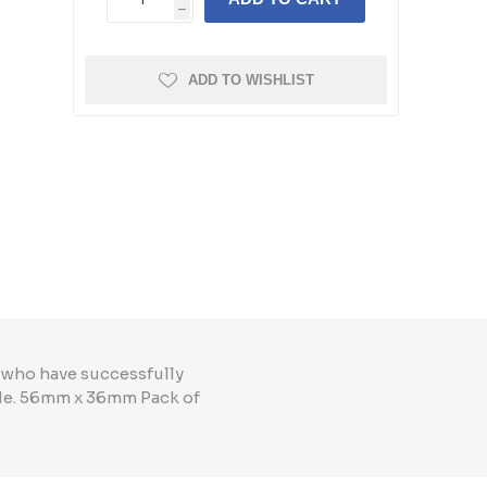
h
ADD TO WISHLIST
 who have successfully
le. 56mm x 36mm Pack of