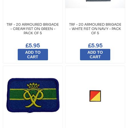
TRF - 20 ARMOURED BRIGADE
TRF - 20 ARMOURED BRIGADE
- CREAM FIST ON GREEN -
- WHITE FIST ON NAVY - PACK
PACK OF 5
OF 5
£5.95
£5.95
ADD TO
ADD TO
CART
CART