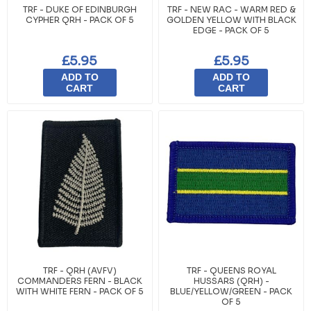
TRF - DUKE OF EDINBURGH
TRF - NEW RAC - WARM RED &
CYPHER QRH - PACK OF 5
GOLDEN YELLOW WITH BLACK
EDGE - PACK OF 5
£5.95
£5.95
ADD TO
ADD TO
CART
CART
TRF - QRH (AVFV)
TRF - QUEENS ROYAL
COMMANDERS FERN - BLACK
HUSSARS (QRH) -
WITH WHITE FERN - PACK OF 5
BLUE/YELLOW/GREEN - PACK
OF 5