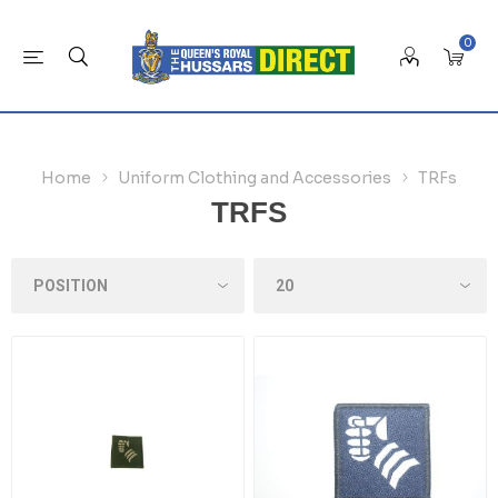
0
Home
Uniform Clothing and Accessories
TRFs
TRFS