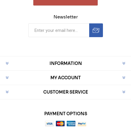
Newsletter
INFORMATION
MY ACCOUNT
CUSTOMER SERVICE
PAYMENT OPTIONS