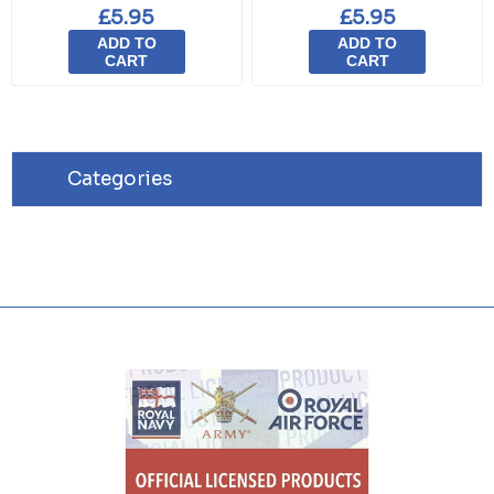
£5.95
£5.95
ADD TO
ADD TO
CART
CART
Categories