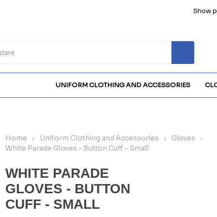
Show pr
UNIFORM CLOTHING AND ACCESSORIES
CL
Home
Uniform Clothing and Accessories
Gloves
White Parade Gloves - Button Cuff - Small
WHITE PARADE
GLOVES - BUTTON
CUFF - SMALL