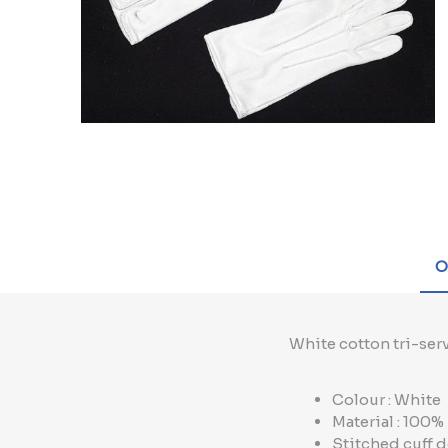
O
White cotton tri-serv
Colour : White
Material : 100
Stitched cuff d