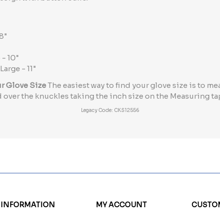
8"
 - 10"
 Large - 11"
ur Glove Size
The easiest way to find your glove size is to 
 over the knuckles taking the inch size on the Measuring t
Legacy Code: CKS12556
INFORMATION
MY ACCOUNT
CUSTOM