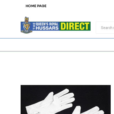
HOME PAGE