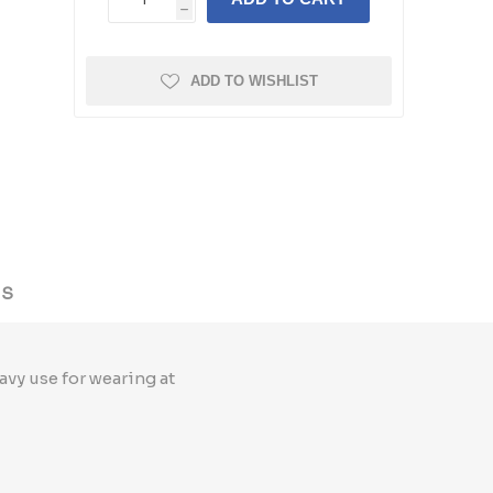
h
ADD TO WISHLIST
US
avy use for wearing at