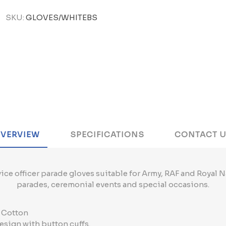
SKU:
GLOVES/WHITEBS
VERVIEW
SPECIFICATIONS
CONTACT 
ice officer parade gloves suitable for Army, RAF and Royal N
parades, ceremonial events and special occasions.
% Cotton
esign with button cuffs.