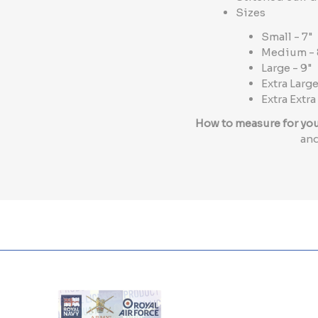
Sizes
Small - 7"
Medium - 
Large - 9"
Extra Large
Extra Extra
How to measure for yo
and