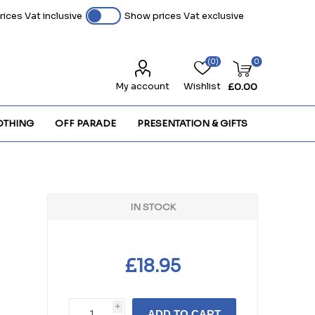
ices Vat inclusive
Show prices Vat exclusive
(0)
0
My account
Wishlist
£0.00
OTHING
OFF PARADE
PRESENTATION & GIFTS
IN STOCK
£18.95
i
ADD TO CART