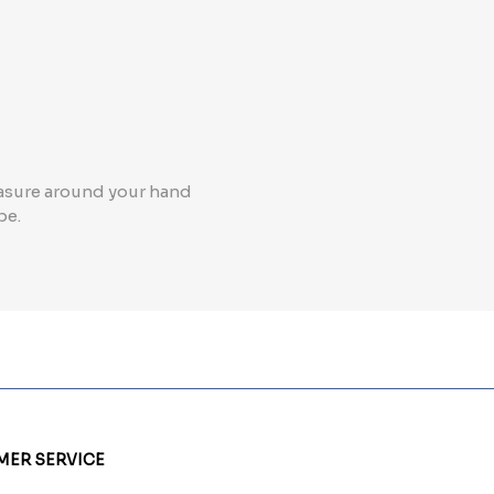
measure around your hand
ape.
ER SERVICE